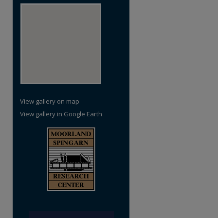
View gallery on map
View gallery in Google Earth