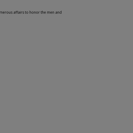
umerous affairs to honor the men and