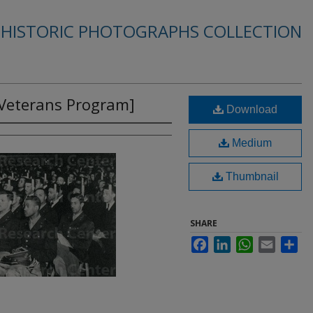
 HISTORIC PHOTOGRAPHS COLLECTION
 Veterans Program]
Download
Medium
Thumbnail
SHARE
Facebook
LinkedIn
WhatsApp
Email
Sha