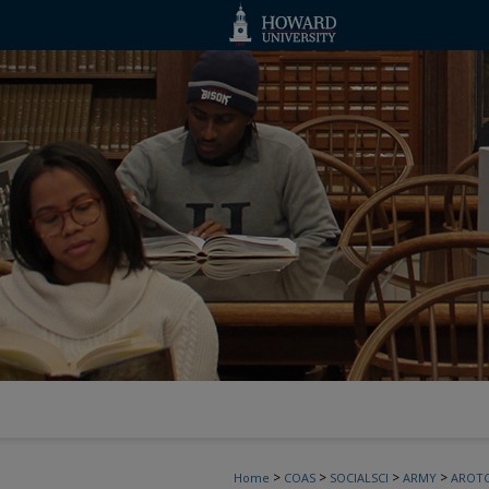
>
>
>
>
Home
COAS
SOCIALSCI
ARMY
AROT