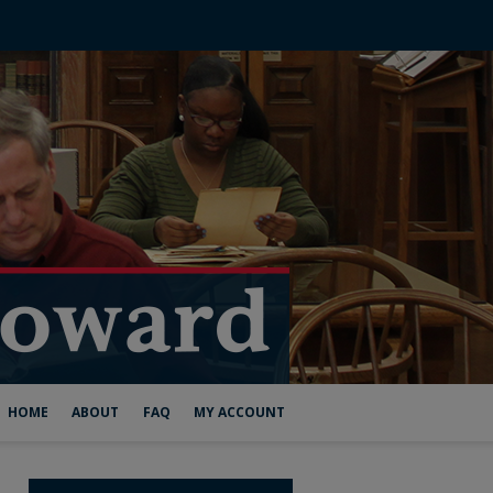
HOME
ABOUT
FAQ
MY ACCOUNT