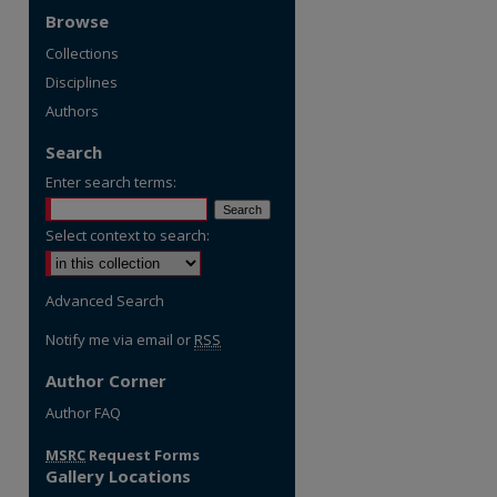
Browse
Collections
Disciplines
Authors
Search
Enter search terms:
Select context to search:
Advanced Search
Notify me via email or
RSS
Author Corner
re
Author FAQ
MSRC
Request Forms
Gallery Locations