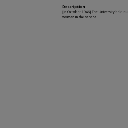
Description
[In October 1946] The University held n
women in the service.