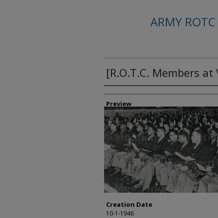
ARMY ROTC
[R.O.T.C. Members at
Creator
Preview
Creation Date
10-1-1946