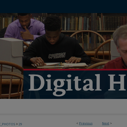
<
Previous
Next
>
>
C_PHOTOS
29