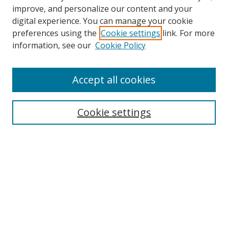
improve, and personalize our content and your
Browse
digital experience. You can manage your cookie
preferences using the
Cookie settings
link. For more
Collections
information, see our
Cookie Policy
Disciplines
Authors
Accept all cookies
Search
Enter search terms:
Cookie settings
Select context to search:
Advanced Search
Notify me via email or
RSS
Author Corner