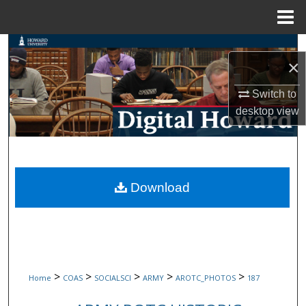
Menu
Home
Search
×
Browse Collections
Switch to
desktop
view
My Account
About
Digital Commons Network™
Download
>
>
>
>
>
Home
COAS
SOCIALSCI
ARMY
AROTC_PHOTOS
187