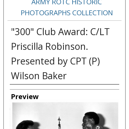
ARMY ROTC HISTORIC
PHOTOGRAPHS COLLECTION
"300" Club Award: C/LT
Priscilla Robinson.
Presented by CPT (P)
Wilson Baker
Creator
Preview