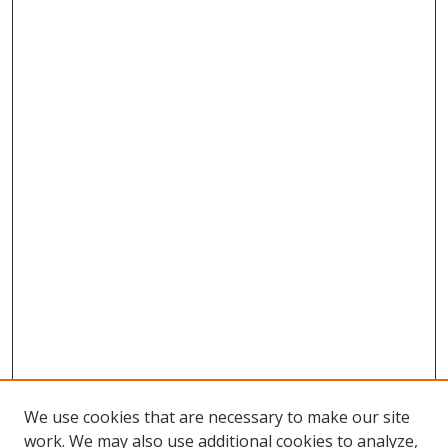
We use cookies that are necessary to make our site
work. We may also use additional cookies to analyze,