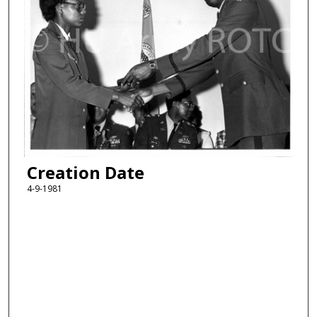
Creation Date
4-9-1981