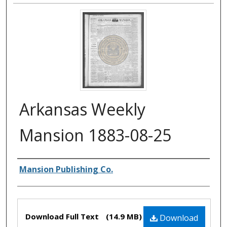
Arkansas Weekly
Mansion 1883-08-25
Authors
Mansion Publishing Co.
Files
Download Full Text
(14.9 MB)
Download