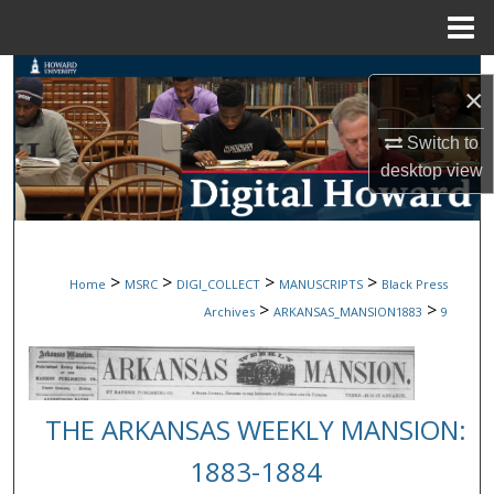
Menu
Home
Search
×
Browse Collections
Switch to
desktop
view
My Account
About
>
>
>
>
Home
MSRC
DIGI_COLLECT
MANUSCRIPTS
Black Press
Digital Commons Network™
>
>
Archives
ARKANSAS_MANSION1883
9
THE ARKANSAS WEEKLY MANSION:
1883-1884