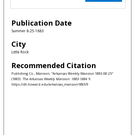
Publication Date
Summer 8-25-1883
City
Little Rock
Recommended Citation
Publishing Co., Mansion, "Arkansas Weekly Mansion 1883-08-25"
(1883).
The Arkansas Weekly Mansion: 1883-1884
. 9.
https://dh.howard.edu/arkansas_mansion1883/9