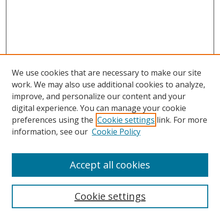
We use cookies that are necessary to make our site
work. We may also use additional cookies to analyze,
improve, and personalize our content and your
Browse
digital experience. You can manage your cookie
preferences using the
Cookie settings
link. For more
Collections
information, see our
Cookie Policy
Disciplines
Authors
Accept all cookies
Search
Enter search terms:
Cookie settings