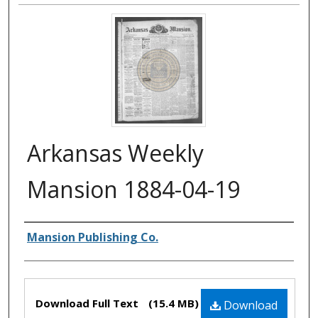
Arkansas Weekly
Mansion 1884-04-19
Authors
Mansion Publishing Co.
Files
Download Full Text
(15.4 MB)
Download