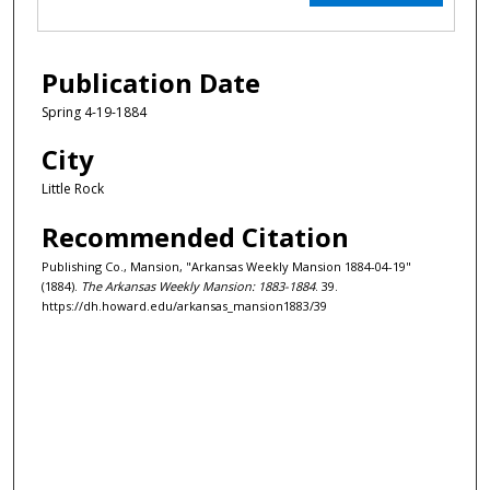
Publication Date
Spring 4-19-1884
City
Little Rock
Recommended Citation
Publishing Co., Mansion, "Arkansas Weekly Mansion 1884-04-19"
(1884).
The Arkansas Weekly Mansion: 1883-1884
. 39.
https://dh.howard.edu/arkansas_mansion1883/39