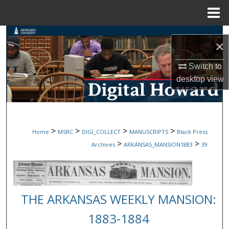
Menu
Home
Search
×
Browse Collections
Switch to
desktop
view
My Account
About
>
>
>
>
Home
MSRC
DIGI_COLLECT
MANUSCRIPTS
Black Press
Digital Commons Network™
>
>
Archives
ARKANSAS_MANSION1883
39
THE ARKANSAS WEEKLY MANSION:
1883-1884