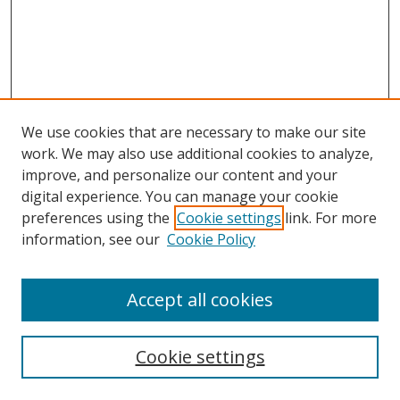
We use cookies that are necessary to make our site
work. We may also use additional cookies to analyze,
improve, and personalize our content and your
Browse
digital experience. You can manage your cookie
preferences using the
Cookie settings
link. For more
Collections
information, see our
Cookie Policy
Disciplines
Authors
Accept all cookies
Search
Enter search terms:
Cookie settings