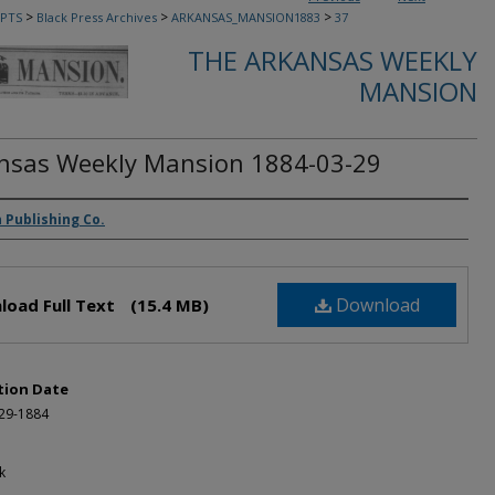
>
>
>
PTS
Black Press Archives
ARKANSAS_MANSION1883
37
THE ARKANSAS WEEKLY
MANSION
nsas Weekly Mansion 1884-03-29
rs
 Publishing Co.
Download
load Full Text
(15.4 MB)
tion Date
-29-1884
k