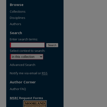
Browse
Collections
Disciplines
Authors
Search
Enter search terms:
Select context to search:
Advanced Search
Notify me via email or
RSS
Author Corner
Author FAQ
MSRC
Request Forms