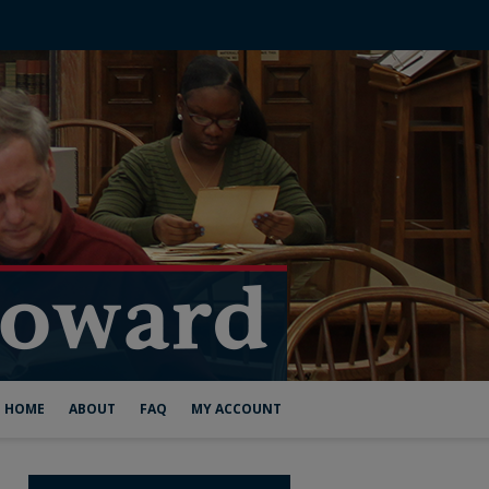
HOME
ABOUT
FAQ
MY ACCOUNT