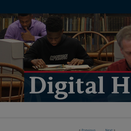
<
Previous
Next
>