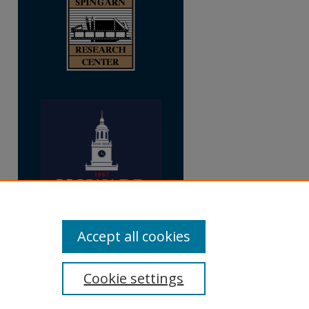
Accept all cookies
Cookie settings