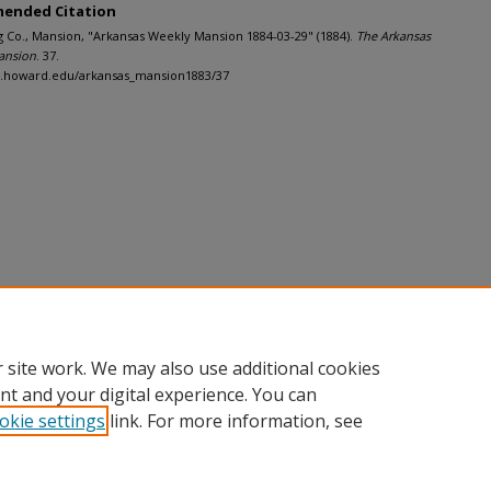
ended Citation
g Co., Mansion, "Arkansas Weekly Mansion 1884-03-29" (1884).
The Arkansas
ansion
. 37.
dh.howard.edu/arkansas_mansion1883/37
 site work. We may also use additional cookies
nt and your digital experience. You can
okie settings
link. For more information, see
nt
|
Accessibility Statement