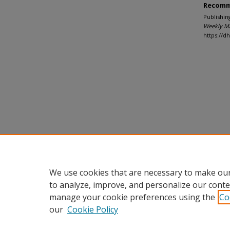
Recomm
Publishin
Weekly M
https://
We use cookies that are necessary to make our
to analyze, improve, and personalize our conte
manage your cookie preferences using the
Co
our
Cookie Policy
Home
|
About
|
FAQ
|
My Accou