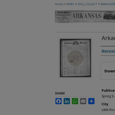
>
>
>
Home
MSRC
DIGI_COLLECT
MANUSCRI
Arka
Autho
Mansion
Files
Down
Publica
SHARE
Spring 3
Facebook
LinkedIn
WhatsApp
Email
Share
City
Little Roc