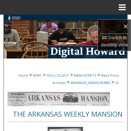
Menu
Home
Search
×
Browse Collections
Switch to
desktop
view
My Account
About
>
>
>
>
Home
MSRC
DIGI_COLLECT
MANUSCRIPTS
Black Press
Digital Commons Network™
>
>
Archives
ARKANSAS_MANSION1883
35
THE ARKANSAS WEEKLY MANSION