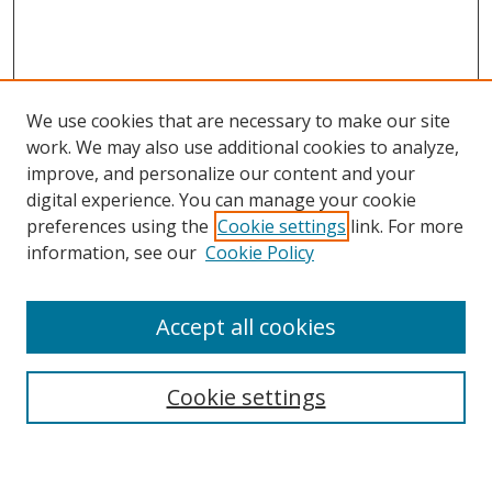
We use cookies that are necessary to make our site
work. We may also use additional cookies to analyze,
improve, and personalize our content and your
Browse
digital experience. You can manage your cookie
preferences using the
Cookie settings
link. For more
Collections
information, see our
Cookie Policy
Disciplines
Authors
Accept all cookies
Search
Enter search terms:
Cookie settings
Select context to search: