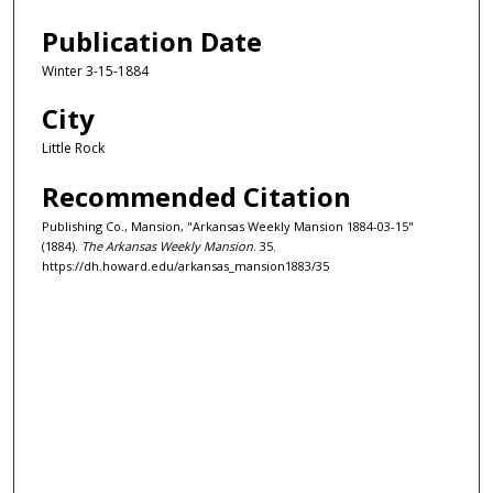
Publication Date
Winter 3-15-1884
City
Little Rock
Recommended Citation
Publishing Co., Mansion, "Arkansas Weekly Mansion 1884-03-15"
(1884).
The Arkansas Weekly Mansion
. 35.
https://dh.howard.edu/arkansas_mansion1883/35