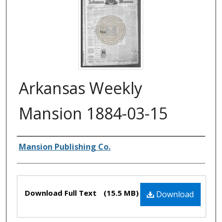
Arkansas Weekly
Mansion 1884-03-15
Authors
Mansion Publishing Co.
Files
Download Full Text
(15.5 MB)
Download