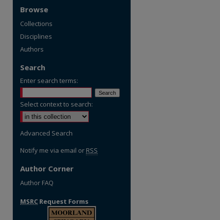
Browse
Collections
Disciplines
Authors
Search
Enter search terms:
Select context to search:
Advanced Search
Notify me via email or
RSS
Author Corner
Author FAQ
MSRC
Request Forms