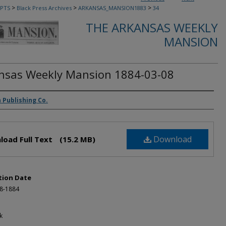
>
>
>
PTS
Black Press Archives
ARKANSAS_MANSION1883
34
THE ARKANSAS WEEKLY
MANSION
nsas Weekly Mansion 1884-03-08
rs
 Publishing Co.
Download
load Full Text
(15.2 MB)
tion Date
-8-1884
k