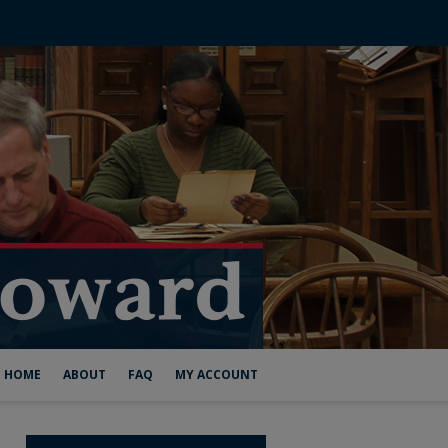
HOME
ABOUT
FAQ
MY ACCOUNT