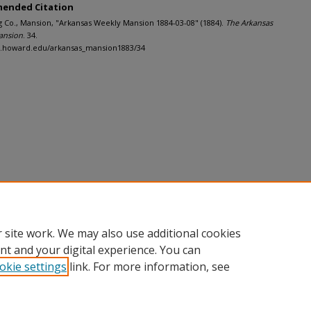
ended Citation
g Co., Mansion, "Arkansas Weekly Mansion 1884-03-08" (1884).
The Arkansas
ansion
. 34.
dh.howard.edu/arkansas_mansion1883/34
 site work. We may also use additional cookies
nt and your digital experience. You can
okie settings
link. For more information, see
nt
|
Accessibility Statement