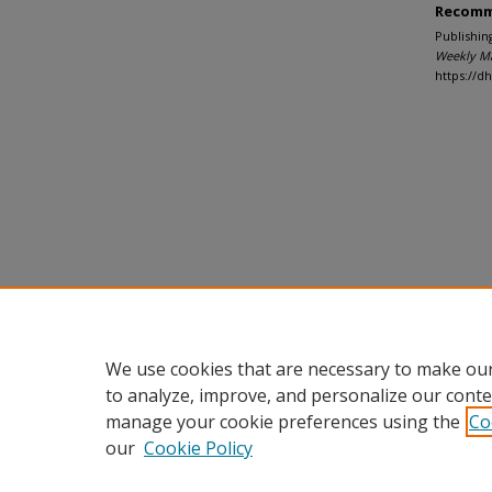
Recomm
Publishin
Weekly M
https://
We use cookies that are necessary to make our
to analyze, improve, and personalize our conte
manage your cookie preferences using the
Co
our
Cookie Policy
Home
|
About
|
FAQ
|
My Accou