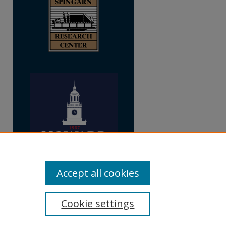
Accept all cookies
Cookie settings