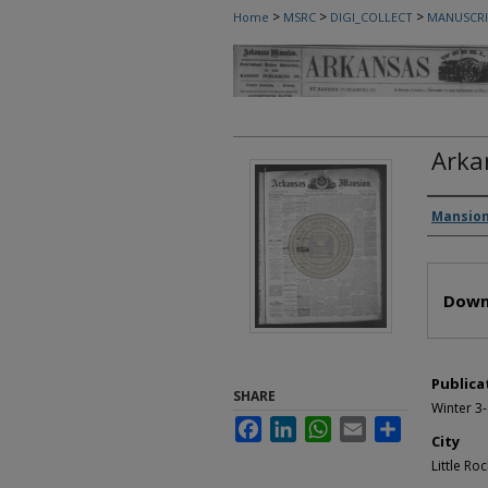
>
>
>
Home
MSRC
DIGI_COLLECT
MANUSCRI
Arka
Autho
Mansion
Files
Down
Publica
SHARE
Winter 3
Facebook
LinkedIn
WhatsApp
Email
Share
City
Little Roc