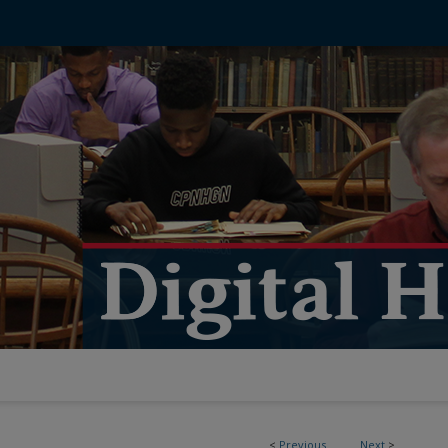
<
Previous
Next
>