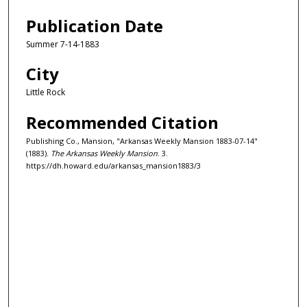
Publication Date
Summer 7-14-1883
City
Little Rock
Recommended Citation
Publishing Co., Mansion, "Arkansas Weekly Mansion 1883-07-14"
(1883).
The Arkansas Weekly Mansion
. 3.
https://dh.howard.edu/arkansas_mansion1883/3