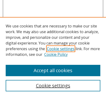
We use cookies that are necessary to make our site
work. We may also use additional cookies to analyze,
improve, and personalize our content and your
Browse
digital experience. You can manage your cookie
preferences using the
Cookie settings
link. For more
Collections
information, see our
Cookie Policy
Disciplines
Authors
Accept all cookies
Search
Enter search terms:
Cookie settings
Select context to search: