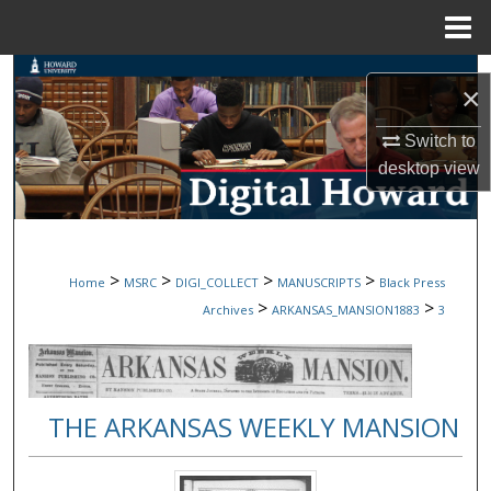
Menu
Home
Search
×
Browse Collections
Switch to
desktop
view
My Account
About
>
>
>
>
Home
MSRC
DIGI_COLLECT
MANUSCRIPTS
Black Press
Digital Commons Network™
>
>
Archives
ARKANSAS_MANSION1883
3
THE ARKANSAS WEEKLY MANSION