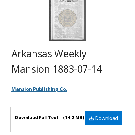
Arkansas Weekly
Mansion 1883-07-14
Authors
Mansion Publishing Co.
Files
Download Full Text
(14.2 MB)
Download