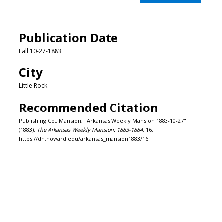
Publication Date
Fall 10-27-1883
City
Little Rock
Recommended Citation
Publishing Co., Mansion, "Arkansas Weekly Mansion 1883-10-27"
(1883).
The Arkansas Weekly Mansion: 1883-1884
. 16.
https://dh.howard.edu/arkansas_mansion1883/16