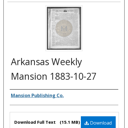
Arkansas Weekly
Mansion 1883-10-27
Authors
Mansion Publishing Co.
Files
Download Full Text
(15.1 MB)
Download