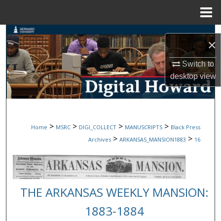
Menu
Home
Search
×
Browse Collections
Switch to
desktop
view
My Account
About
>
>
>
>
Home
MSRC
DIGI_COLLECT
MANUSCRIPTS
Black Press
Digital Commons Network™
>
>
Archives
ARKANSAS_MANSION1883
16
THE ARKANSAS WEEKLY MANSION:
1883-1884