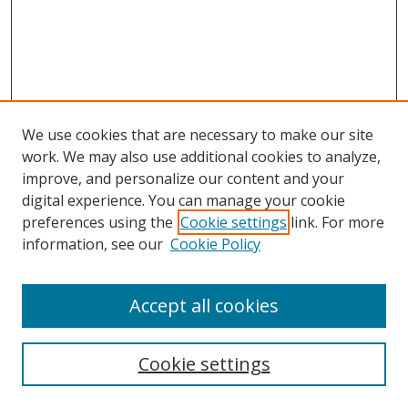
We use cookies that are necessary to make our site
work. We may also use additional cookies to analyze,
improve, and personalize our content and your
Browse
digital experience. You can manage your cookie
preferences using the
Cookie settings
link. For more
Collections
information, see our
Cookie Policy
Disciplines
Authors
Accept all cookies
Search
Enter search terms:
Cookie settings