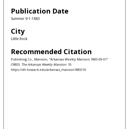
Publication Date
Summer 9-1-1883
City
Little Rock
Recommended Citation
Publishing Co., Mansion, "Arkansas Weekly Mansion 1883-09-01"
(1883).
The Arkansas Weekly Mansion
. 10.
https://dh.howard.edu/arkansas_mansion1883/10