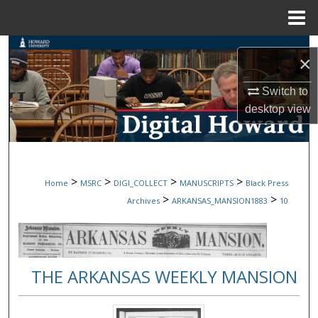
Menu
Home
Search
×
Browse Collections
Switch to
desktop
view
My Account
About
>
>
>
>
Home
MSRC
DIGI_COLLECT
MANUSCRIPTS
Black Press
Digital Commons Network™
>
>
Archives
ARKANSAS_MANSION1883
10
THE ARKANSAS WEEKLY MANSION