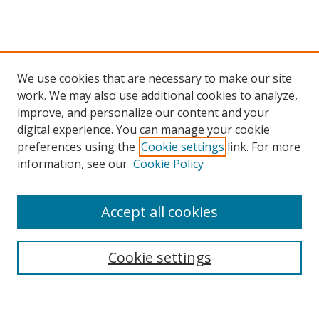
We use cookies that are necessary to make our site
work. We may also use additional cookies to analyze,
improve, and personalize our content and your
Browse
digital experience. You can manage your cookie
preferences using the
Cookie settings
link. For more
Collections
information, see our
Cookie Policy
Disciplines
Authors
Accept all cookies
Search
Enter search terms:
Cookie settings
Select context to search: