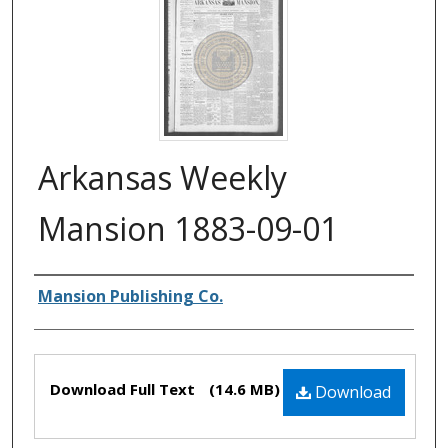
Arkansas Weekly
Mansion 1883-09-01
Authors
Mansion Publishing Co.
Files
Download Full Text
(14.6 MB)
Download