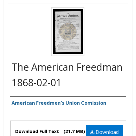
The American Freedman
1868-02-01
Authors
American Freedmen's Union Comission
Files
Download Full Text
(21.7 MB)
Download