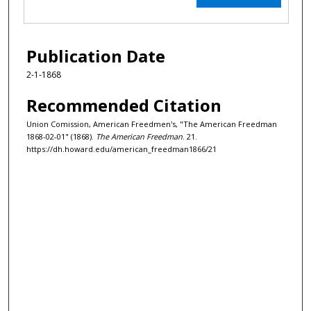
Publication Date
2-1-1868
Recommended Citation
Union Comission, American Freedmen's, "The American Freedman
1868-02-01" (1868).
The American Freedman
. 21.
https://dh.howard.edu/american_freedman1866/21