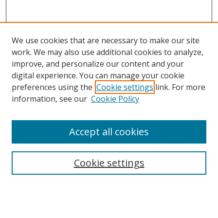
We use cookies that are necessary to make our site
work. We may also use additional cookies to analyze,
improve, and personalize our content and your
Browse
digital experience. You can manage your cookie
preferences using the
Cookie settings
link. For more
Collections
information, see our
Cookie Policy
Disciplines
Authors
Accept all cookies
Search
Enter search terms:
Cookie settings
Select context to search: