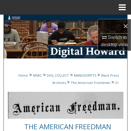
Menu
Home
Search
×
Browse Collections
Switch to
desktop
view
My Account
About
>
>
>
>
Home
MSRC
DIGI_COLLECT
MANUSCRIPTS
Black Press
Digital Commons Network™
>
>
Archives
The American Freedman
21
THE AMERICAN FREEDMAN