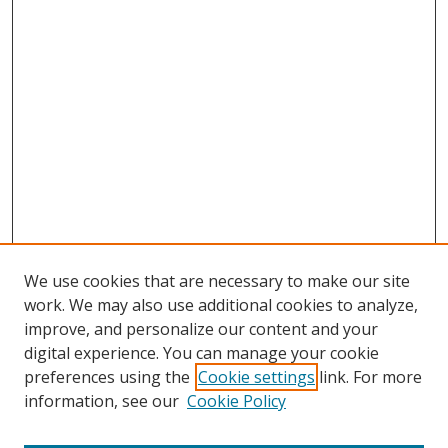
We use cookies that are necessary to make our site
work. We may also use additional cookies to analyze,
improve, and personalize our content and your
Browse
digital experience. You can manage your cookie
preferences using the
Cookie settings
link. For more
Collections
information, see our
Cookie Policy
Disciplines
Authors