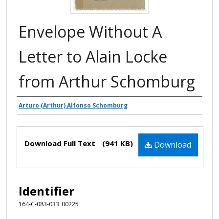
Envelope Without A
Letter to Alain Locke
from Arthur Schomburg
Authors
Arturo (Arthur) Alfonso Schomburg
Files
Download Full Text
(941 KB)
Download
Identifier
164-C-083-033_00225