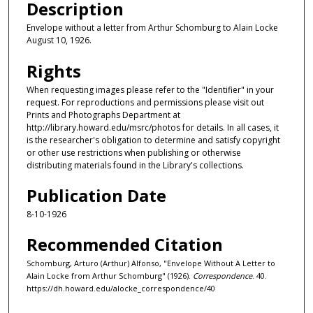
Description
Envelope without a letter from Arthur Schomburg to Alain Locke
August 10, 1926.
Rights
When requesting images please refer to the "Identifier" in your
request. For reproductions and permissions please visit out
Prints and Photographs Department at
http://library.howard.edu/msrc/photos for details. In all cases, it
is the researcher's obligation to determine and satisfy copyright
or other use restrictions when publishing or otherwise
distributing materials found in the Library's collections.
Publication Date
8-10-1926
Recommended Citation
Schomburg, Arturo (Arthur) Alfonso, "Envelope Without A Letter to
Alain Locke from Arthur Schomburg" (1926).
Correspondence
. 40.
https://dh.howard.edu/alocke_correspondence/40