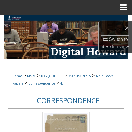
Menu
Home
Search
×
Browse Collections
Switch to
desktop
view
My Account
About
>
>
>
>
Home
MSRC
DIGI_COLLECT
MANUSCRIPTS
Alain Locke
Digital Commons Network™
>
>
Papers
Correspondence
40
CORRESPONDENCE