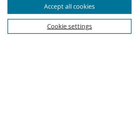
Accept all cookies
Search
Enter search terms:
Cookie settings
Select context to search:
Advanced Search
Notify me via email or
RSS
Author Corner
Author FAQ
MSRC
Request Forms