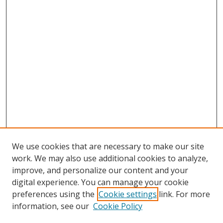
We use cookies that are necessary to make our site
work. We may also use additional cookies to analyze,
improve, and personalize our content and your
Browse
digital experience. You can manage your cookie
preferences using the
Cookie settings
link. For more
Collections
information, see our
Cookie Policy
Disciplines
Authors