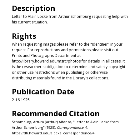
Description
Letter to Alain Locke from Arthur Schomburg requesting help with
his current situation.
Rights
When requesting images please refer to the "Identifier" in your
request. For reproductions and permissions please visit out
Prints and Photographs Department at
http://library.howard.edu/msrc/photos for details. In all cases, it
is the researcher's obligation to determine and satisfy copyright
or other use restrictions when publishing or otherwise
distributing materials found in the Library's collections.
Publication Date
2-16-1925
Recommended Citation
Schomburg, Arturo (Arthur) Alfonso, "Letter to Alain Locke from
Arthur Schomburg" (1925).
Correspondence
. 4.
https://dh.howard.edu/alocke_correspondence/4