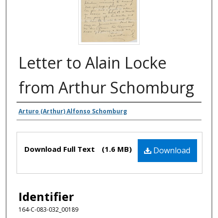
Letter to Alain Locke
from Arthur Schomburg
Authors
Arturo (Arthur) Alfonso Schomburg
Files
Download Full Text
(1.6 MB)
Download
Identifier
164-C-083-032_00189