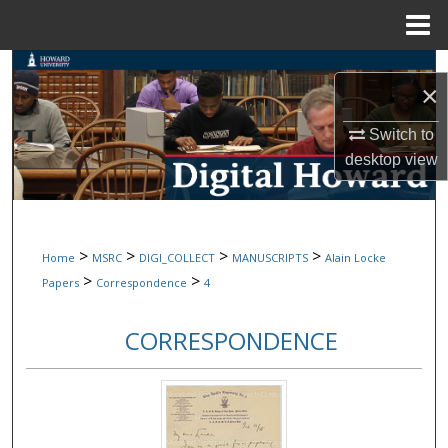
Menu
Home
Search
×
Browse Collections
Switch to
desktop
view
My Account
About
>
>
>
>
Home
MSRC
DIGI_COLLECT
MANUSCRIPTS
Alain Locke
Digital Commons Network™
>
>
Papers
Correspondence
4
CORRESPONDENCE