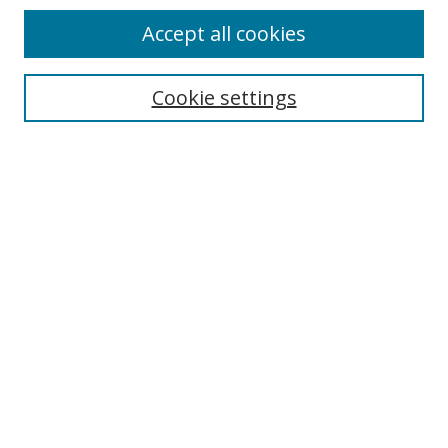
Accept all cookies
Search
Enter search terms:
Cookie settings
Select context to search:
Advanced Search
Notify me via email or
RSS
Author Corner
Author FAQ
MSRC
Request Forms