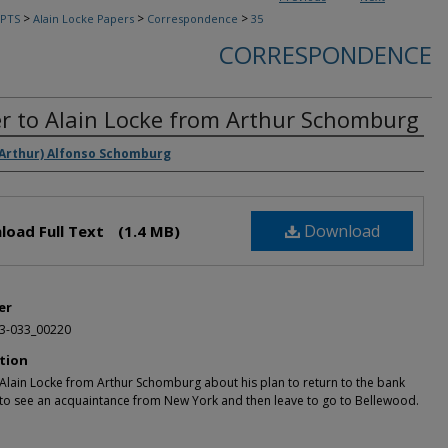
>
>
>
PTS
Alain Locke Papers
Correspondence
35
CORRESPONDENCE
er to Alain Locke from Arthur Schomburg
rs
(Arthur) Alfonso Schomburg
Download
load Full Text
(1.4 MB)
er
3-033_00220
tion
 Alain Locke from Arthur Schomburg about his plan to return to the bank
) to see an acquaintance from New York and then leave to go to Bellewood.