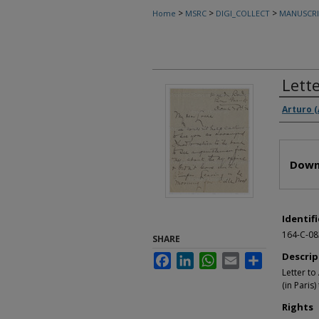
>
>
>
Home
MSRC
DIGI_COLLECT
MANUSCRI
Lett
Autho
Arturo 
Files
Down
Identifi
164-C-08
SHARE
Descrip
Facebook
LinkedIn
WhatsApp
Email
Share
Letter to
(in Paris
Rights