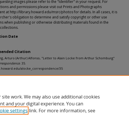
esting images please refer to the "Identifier" in your request. For
tions and permissions please visit out Prints and Photographs
t at http://library.howard.edu/msrc/photos for details. In all cases, it is
rcher's obligation to determine and satisfy copyright or other use
ons when publishing or otherwise distributing materials found in the
 collections.
tion Date
ended Citation
, Arturo (Arthur) Alfonso, "Letter to Alain Locke from Arthur Schomburg"
rrespondence
. 35.
dh.howard.edu/alocke_correspondence/35
 site work. We may also use additional cookies
nt and your digital experience. You can
okie settings
link. For more information, see
nt
|
Accessibility Statement