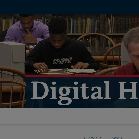
<
Previous
Next
>