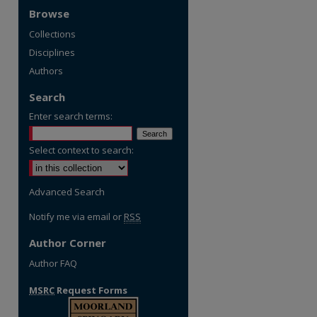
Browse
Collections
Disciplines
Authors
Search
Enter search terms:
Select context to search:
Advanced Search
Notify me via email or
RSS
Author Corner
Author FAQ
MSRC
Request Forms