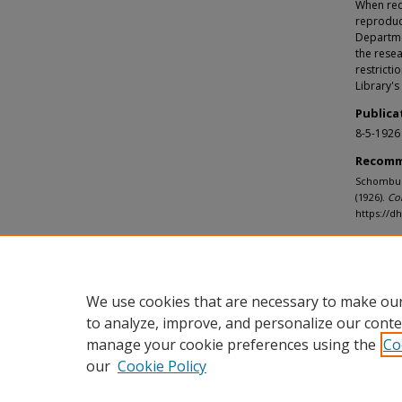
When requ
reproduc
Departmen
the resea
restricti
Library's
Publica
8-5-1926
Recomm
Schomburg
(1926).
Co
https://
We use cookies that are necessary to make our
to analyze, improve, and personalize our conte
manage your cookie preferences using the
Co
our
Cookie Policy
Home
|
About
|
FAQ
|
My Accou