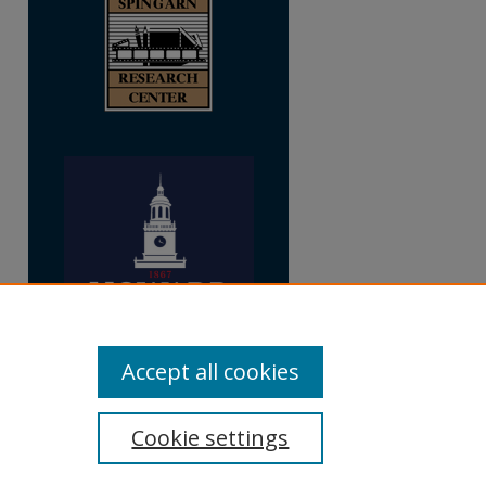
Accept all cookies
Cookie settings