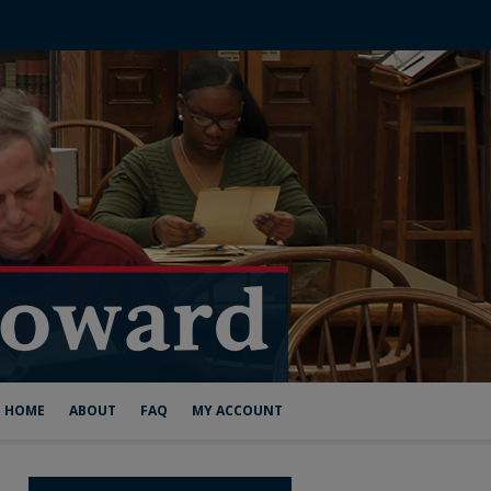
HOME
ABOUT
FAQ
MY ACCOUNT