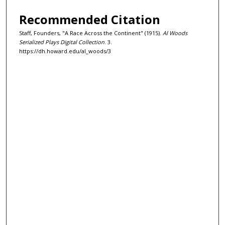
Recommended Citation
Staff, Founders, "A Race Across the Continent" (1915).
Al Woods
Serialized Plays Digital Collection
. 3.
https://dh.howard.edu/al_woods/3