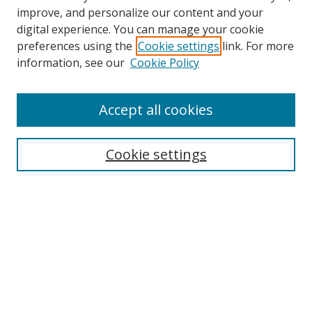
improve, and personalize our content and your
Browse
digital experience. You can manage your cookie
preferences using the
Cookie settings
link. For more
Collections
information, see our
Cookie Policy
Disciplines
Authors
Accept all cookies
Search
Enter search terms:
Cookie settings
Select context to search:
Advanced Search
Notify me via email or
RSS
Author Corner