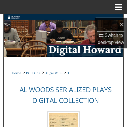
Menu
Home
Search
×
Browse Collections
Switch to
desktop
view
My Account
About
>
>
>
Home
POLLOCK
AL_WOODS
3
Digital Commons Network™
AL WOODS SERIALIZED PLAYS
DIGITAL COLLECTION