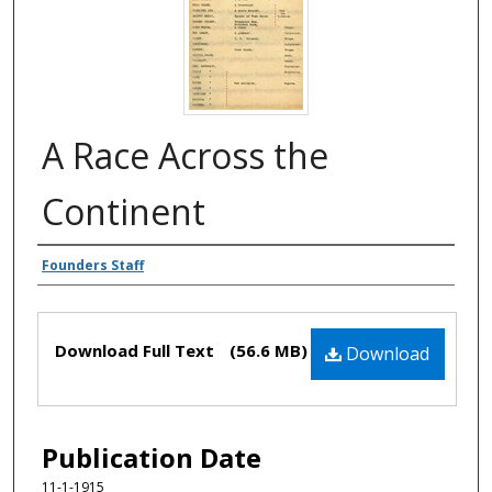
A Race Across the
Continent
Authors
Founders Staff
Files
Download Full Text
(56.6 MB)
Download
Publication Date
11-1-1915