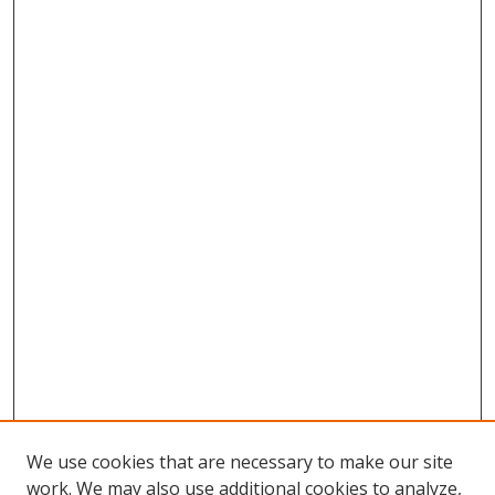
We use cookies that are necessary to make our site
work. We may also use additional cookies to analyze,