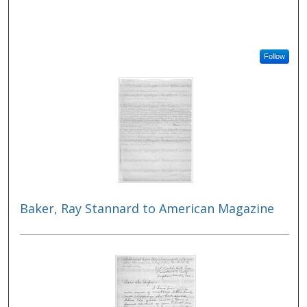
Follow
Baker, Ray Stannard to American Magazine