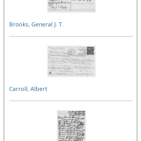
Brooks, General J. T.
Carroll, Albert