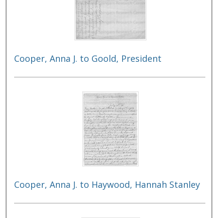
Cooper, Anna J. to Goold, President
Cooper, Anna J. to Haywood, Hannah Stanley