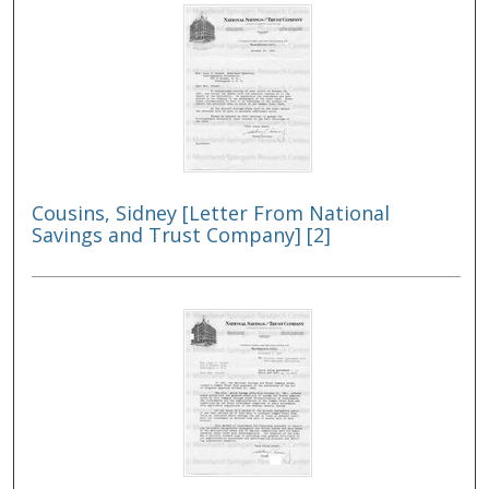
Cousins, Sidney [Letter From National
Savings and Trust Company] [2]