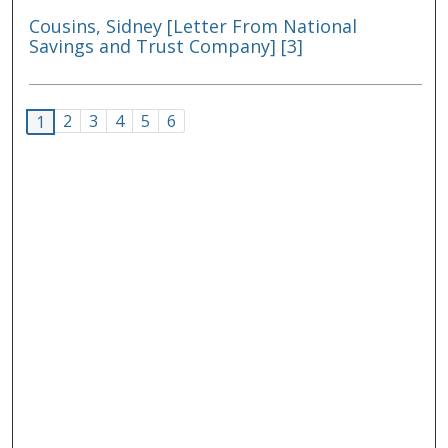
Cousins, Sidney [Letter From National
Savings and Trust Company] [3]
2
3
4
5
6
1