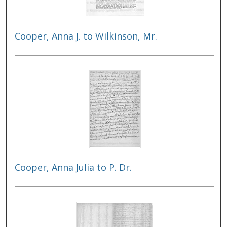
Cooper, Anna J. to Wilkinson, Mr.
Cooper, Anna Julia to P. Dr.