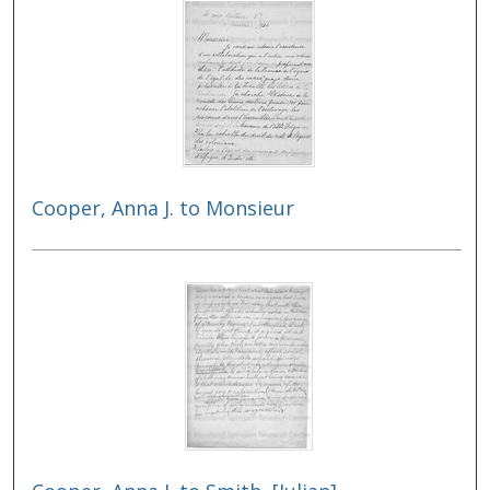
Cooper, Anna J. to Monsieur