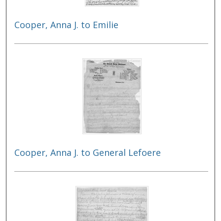
Cooper, Anna J. to Emilie
Cooper, Anna J. to General Lefoere