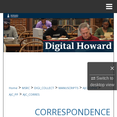
Menu
Home
Search
Browse Collections
My Account
About
×
Digital Commons Network™
Switch to
desktop
view
>
>
>
>
>
Home
MSRC
DIGI_COLLECT
MANUSCRIPTS
AJCOOPER
>
AJC_PP
AJC_CORRES
CORRESPONDENCE