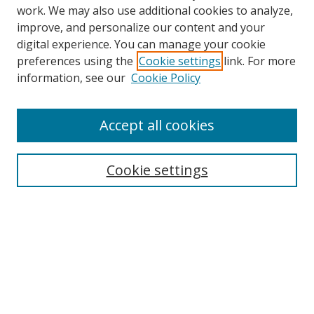
work. We may also use additional cookies to analyze,
improve, and personalize our content and your
Browse
digital experience. You can manage your cookie
preferences using the
Cookie settings
link. For more
Collections
information, see our
Cookie Policy
Disciplines
Authors
Accept all cookies
Search
Enter search terms:
Cookie settings
Select context to search:
Advanced Search
Notify me via email or
RSS