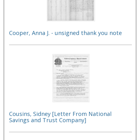
Cooper, Anna J. - unsigned thank you note
Cousins, Sidney [Letter From National
Savings and Trust Company]