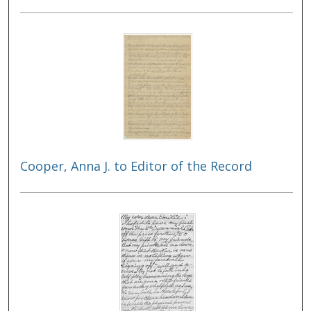
Cooper, Anna J. to Editor of the Record