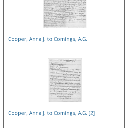
Cooper, Anna J. to Comings, A.G.
Cooper, Anna J. to Comings, A.G. [2]