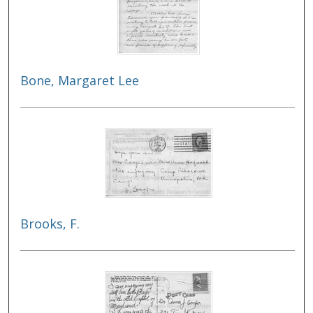
Bone, Margaret Lee
Brooks, F.