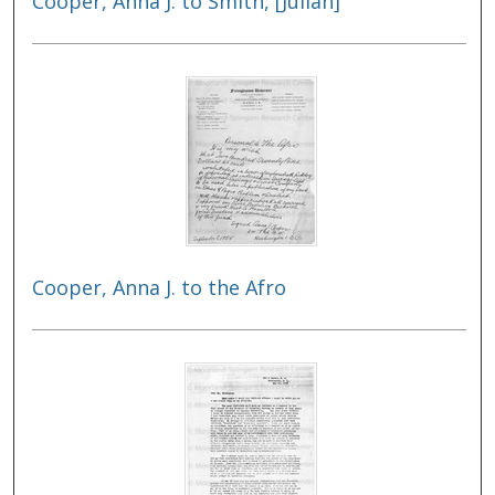
Cooper, Anna J. to Smith, [Julian]
Cooper, Anna J. to the Afro