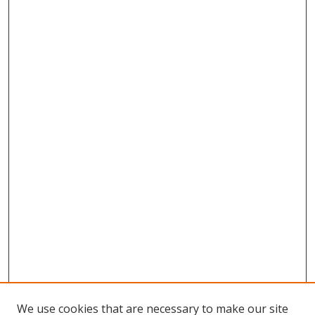
We use cookies that are necessary to make our site