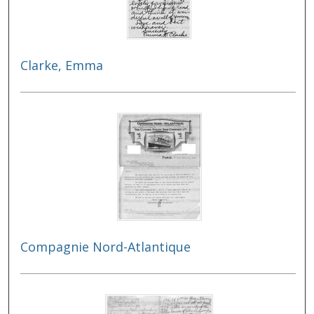
Clarke, Emma
Compagnie Nord-Atlantique