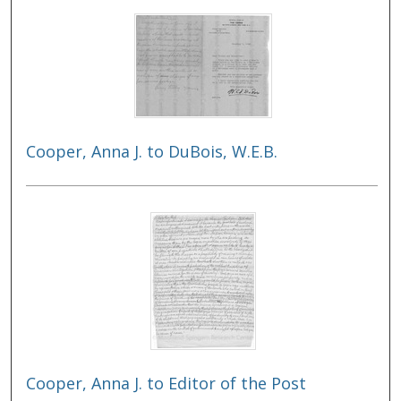
Cooper, Anna J. to DuBois, W.E.B.
Cooper, Anna J. to Editor of the Post