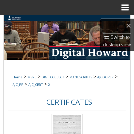
Menu
Home
Search
×
Browse Collections
Switch to
desktop
view
My Account
About
>
>
>
>
>
Home
MSRC
DIGI_COLLECT
MANUSCRIPTS
AJCOOPER
Digital Commons Network™
>
>
AJC_PP
AJC_CERT
2
CERTIFICATES