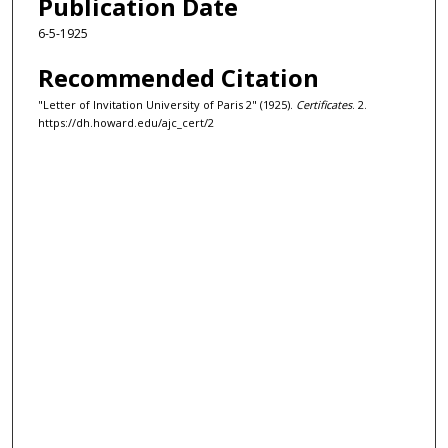
Publication Date
6-5-1925
Recommended Citation
"Letter of Invitation University of Paris 2" (1925).
Certificates
. 2.
https://dh.howard.edu/ajc_cert/2