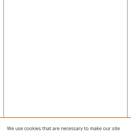
We use cookies that are necessary to make our site