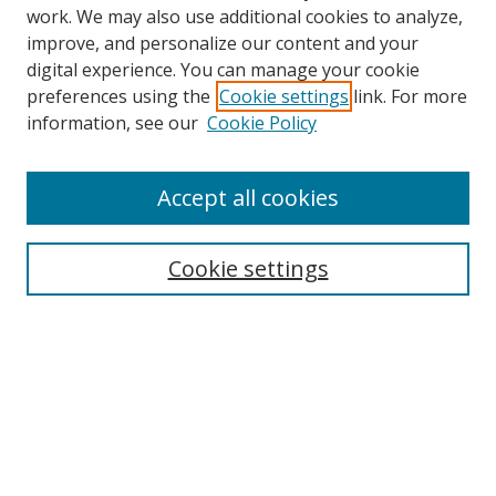
work. We may also use additional cookies to analyze,
improve, and personalize our content and your
Browse
digital experience. You can manage your cookie
preferences using the
Cookie settings
link. For more
Collections
information, see our
Cookie Policy
Disciplines
Authors
Accept all cookies
Search
Enter search terms:
Cookie settings
Select context to search:
Advanced Search
Notify me via email or
RSS