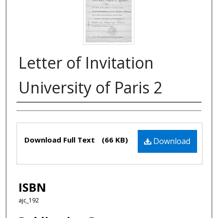
Letter of Invitation
University of Paris 2
Authors
Files
Download Full Text
(66 KB)
Download
ISBN
ajc_192