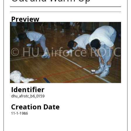
Creator
Preview
Identifier
dhu_afrotc_b6_0159
Creation Date
11-1-1986