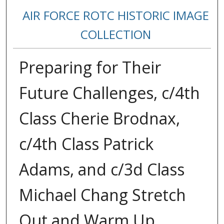
AIR FORCE ROTC HISTORIC IMAGE
COLLECTION
Preparing for Their
Future Challenges, c/4th
Class Cherie Brodnax,
c/4th Class Patrick
Adams, and c/3d Class
Michael Chang Stretch
Out and Warm Up