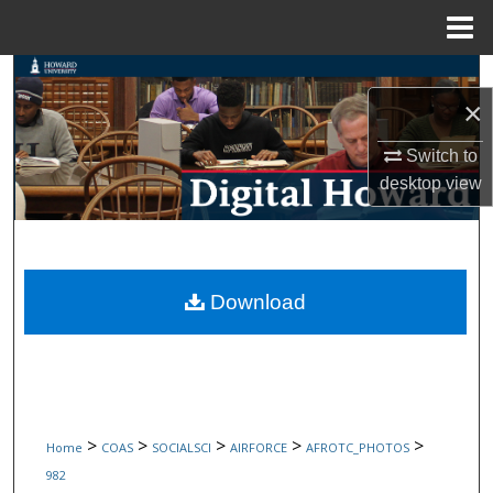
Menu
Home
Search
×
Browse Collections
Switch to
desktop
view
My Account
About
Digital Commons Network™
Download
>
>
>
>
>
Home
COAS
SOCIALSCI
AIRFORCE
AFROTC_PHOTOS
982