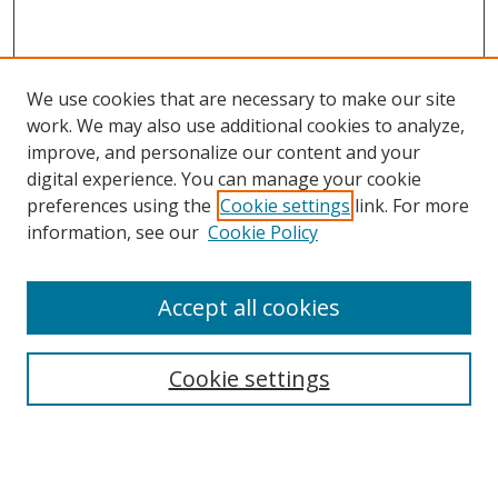
We use cookies that are necessary to make our site
work. We may also use additional cookies to analyze,
improve, and personalize our content and your
Browse
digital experience. You can manage your cookie
preferences using the
Cookie settings
link. For more
Collections
information, see our
Cookie Policy
Disciplines
Authors
Accept all cookies
Search
Enter search terms:
Cookie settings
Select context to search: