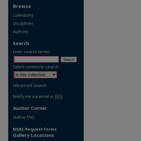
Browse
Collections
Disciplines
Authors
Search
Enter search terms:
Select context to search:
Advanced Search
Notify me via email or
RSS
Author Corner
re
Author FAQ
MSRC
Request Forms
Gallery Locations