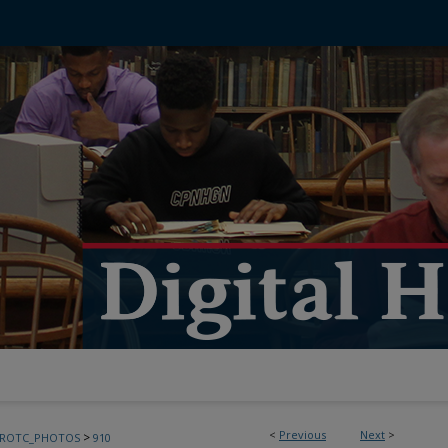
<
Previous
Next
>
>
FROTC_PHOTOS
910