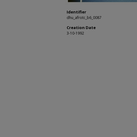
Identifier
dhu_afrotc_b6_0087
Creation Date
3-10-1992