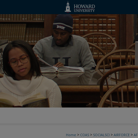
>
>
>
>
Home
COAS
SOCIALSCI
AIRFORCE
A