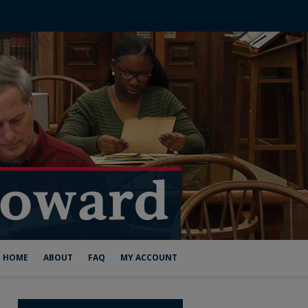
HOME
ABOUT
FAQ
MY ACCOUNT