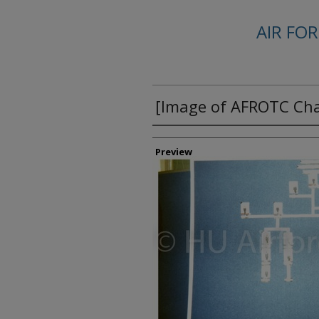
AIR FO
[Image of AFROTC Ch
Creator
Preview