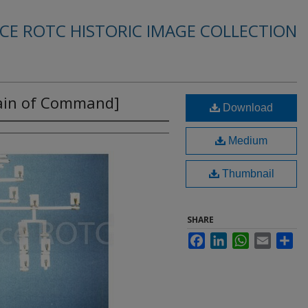
RCE ROTC HISTORIC IMAGE COLLECTION
ain of Command]
Download
Medium
Thumbnail
SHARE
Facebook
LinkedIn
WhatsApp
Email
Sha