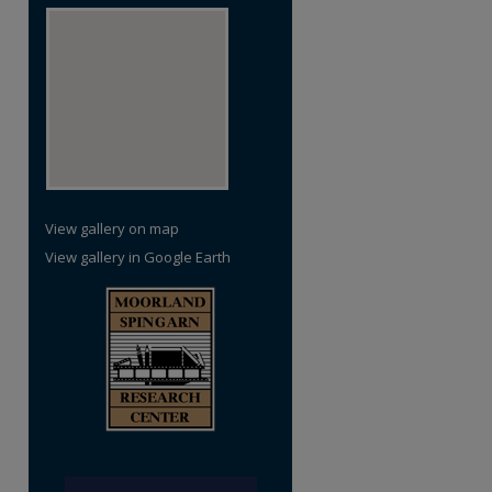
View gallery on map
View gallery in Google Earth