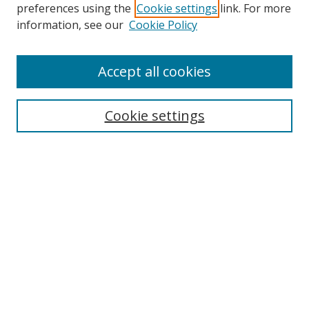
preferences using the
Cookie settings
link. For more
Collections
information, see our
Cookie Policy
Disciplines
Authors
Accept all cookies
Search
Enter search terms:
Cookie settings
Select context to search:
Advanced Search
Notify me via email or
RSS
Author Corner
Author FAQ