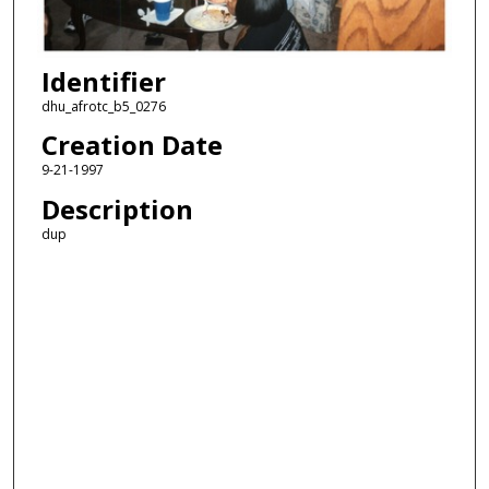
Identifier
dhu_afrotc_b5_0276
Creation Date
9-21-1997
Description
dup