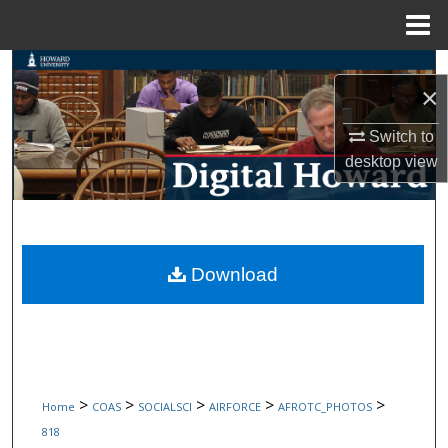
Menu
Home
Search
×
Browse Collections
Switch to
desktop
view
My Account
About
Digital Commons Network™
Download
>
>
>
>
>
Home
COAS
SOCIALSCI
AIRFORCE
AFROTC_PHOTOS
818