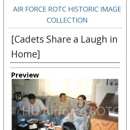
AIR FORCE ROTC HISTORIC IMAGE
COLLECTION
[Cadets Share a Laugh in
Home]
Creator
Preview