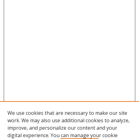
We use cookies that are necessary to make our site
work. We may also use additional cookies to analyze,
improve, and personalize our content and your
Browse
digital experience. You can manage your cookie