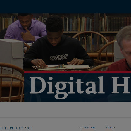
<
Previous
Next
>
>
FROTC_PHOTOS
803