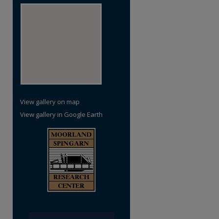
View gallery on map
View gallery in Google Earth