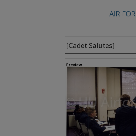
AIR FO
[Cadet Salutes]
Creator
Preview