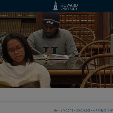
>
>
>
>
Home
COAS
SOCIALSCI
AIRFORCE
A