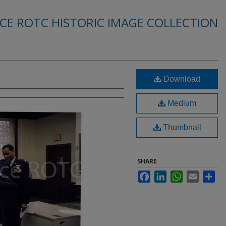
RCE ROTC HISTORIC IMAGE COLLECTION
Download
Medium
Thumbnail
SHARE
Facebook
LinkedIn
WhatsApp
Email
Sha