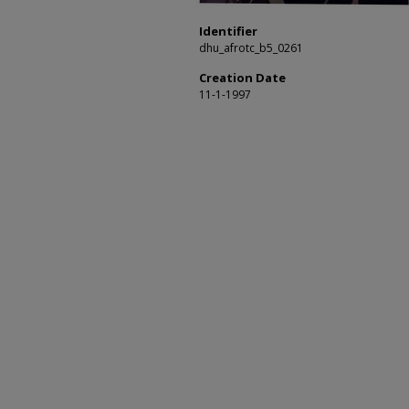
Identifier
dhu_afrotc_b5_0261
Creation Date
11-1-1997