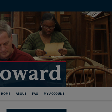
HOME
ABOUT
FAQ
MY ACCOUNT