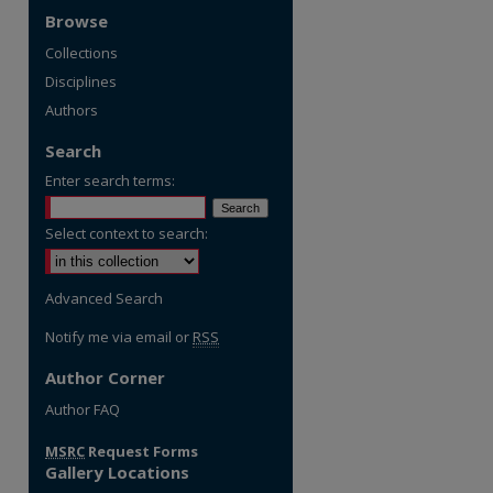
Browse
Collections
Disciplines
Authors
Search
Enter search terms:
Select context to search:
Advanced Search
Notify me via email or
RSS
Author Corner
re
Author FAQ
MSRC
Request Forms
Gallery Locations