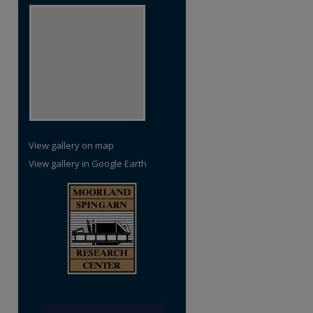
View gallery on map
View gallery in Google Earth