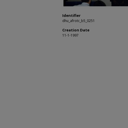
Identifier
dhu_afrotc_b5_0251
Creation Date
11-1-1997