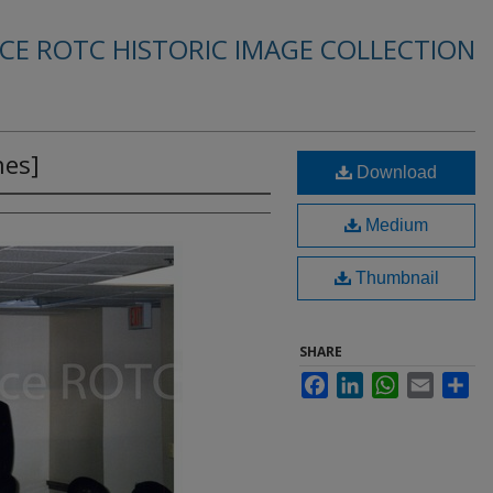
RCE ROTC HISTORIC IMAGE COLLECTION
es]
Download
Medium
Thumbnail
SHARE
Facebook
LinkedIn
WhatsApp
Email
Sha