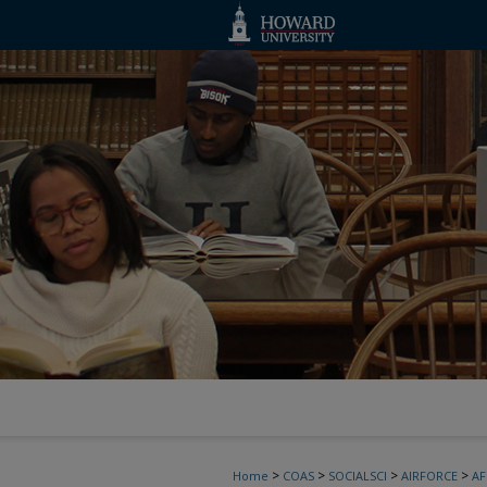
>
>
>
>
Home
COAS
SOCIALSCI
AIRFORCE
A