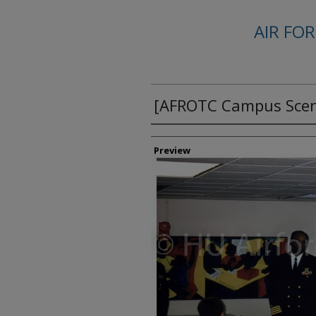
AIR FO
[AFROTC Campus Scen
Creator
Preview