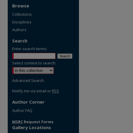
Browse
Collections
Disciplines
Authors
Search
Enter search terms:
Select context to search:
Advanced Search
Notify me via email or
RSS
Author Corner
re
Author FAQ
MSRC
Request Forms
Gallery Locations