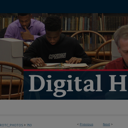
<
Previous
Next
>
>
FROTC_PHOTOS
793