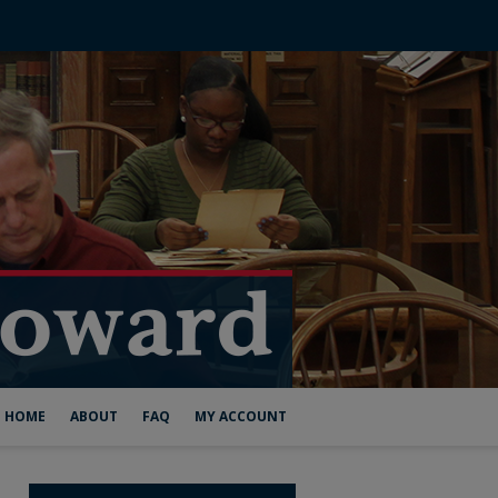
HOME
ABOUT
FAQ
MY ACCOUNT