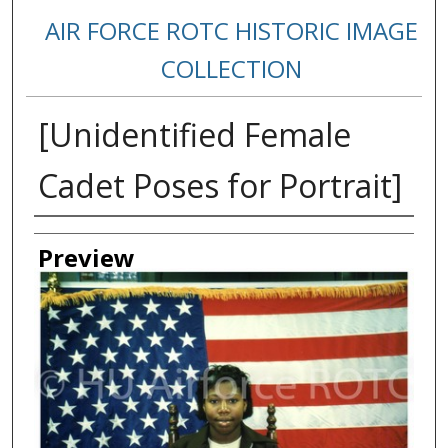
AIR FORCE ROTC HISTORIC IMAGE
COLLECTION
[Unidentified Female
Cadet Poses for Portrait]
Creator
Preview