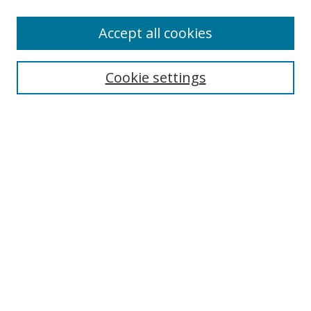
Authors
Accept all cookies
Search
Enter search terms:
Cookie settings
Select context to search:
Advanced Search
Notify me via email or
RSS
Author Corner
Author FAQ
MSRC
Request Forms
Gallery Locations