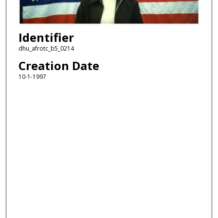
Identifier
dhu_afrotc_b5_0214
Creation Date
10-1-1997