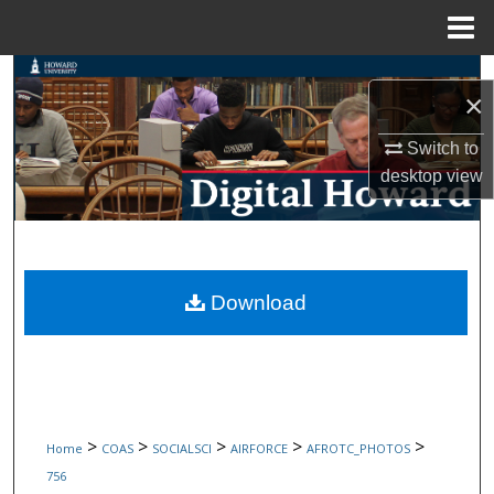
Menu
Home
Search
×
Browse Collections
Switch to
desktop
view
My Account
About
Digital Commons Network™
Download
>
>
>
>
>
Home
COAS
SOCIALSCI
AIRFORCE
AFROTC_PHOTOS
756