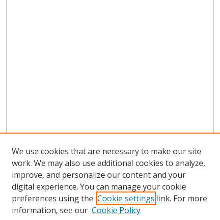
We use cookies that are necessary to make our site
work. We may also use additional cookies to analyze,
improve, and personalize our content and your
Browse
digital experience. You can manage your cookie
preferences using the
Cookie settings
link. For more
Collections
information, see our
Cookie Policy
Disciplines