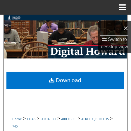
Menu
Home
Search
×
Browse Collections
Switch to
desktop
view
My Account
About
Digital Commons Network™
Download
>
>
>
>
>
Home
COAS
SOCIALSCI
AIRFORCE
AFROTC_PHOTOS
745