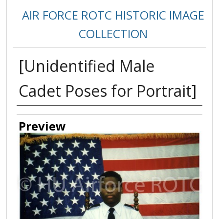
AIR FORCE ROTC HISTORIC IMAGE
COLLECTION
[Unidentified Male
Cadet Poses for Portrait]
Creator
Preview