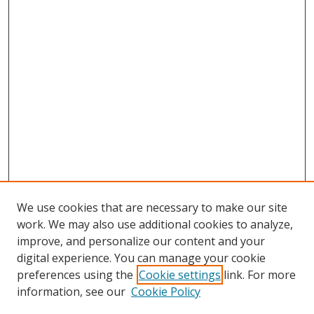
We use cookies that are necessary to make our site
work. We may also use additional cookies to analyze,
improve, and personalize our content and your
Browse
digital experience. You can manage your cookie
preferences using the
Cookie settings
link. For more
Collections
information, see our
Cookie Policy
Disciplines
Authors