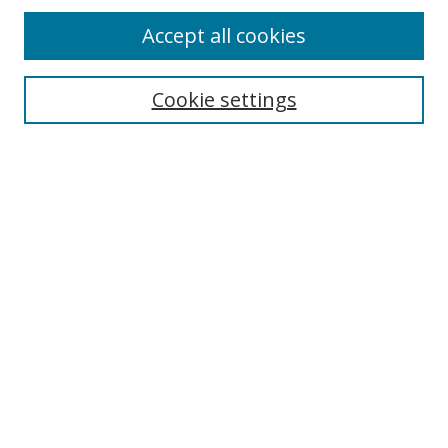
Accept all cookies
Search
Enter search terms:
Cookie settings
Select context to search:
Advanced Search
Notify me via email or
RSS
Author Corner
Author FAQ
MSRC
Request Forms
Gallery Locations