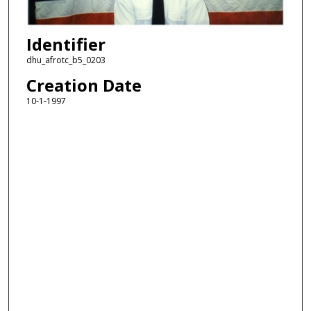
Identifier
dhu_afrotc_b5_0203
Creation Date
10-1-1997