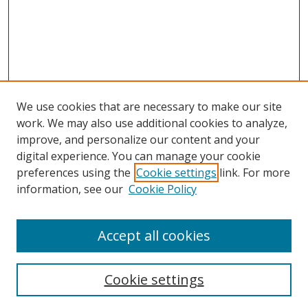
We use cookies that are necessary to make our site
work. We may also use additional cookies to analyze,
improve, and personalize our content and your
Browse
digital experience. You can manage your cookie
preferences using the
Cookie settings
link. For more
Collections
information, see our
Cookie Policy
Disciplines
Authors
Accept all cookies
Search
Enter search terms:
Cookie settings