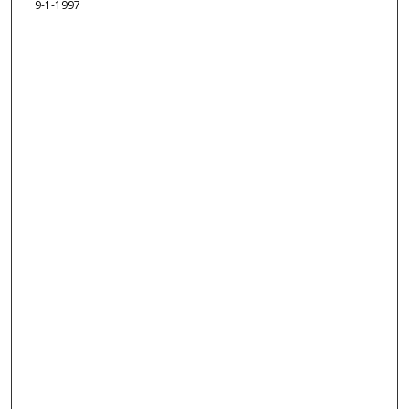
9-1-1997