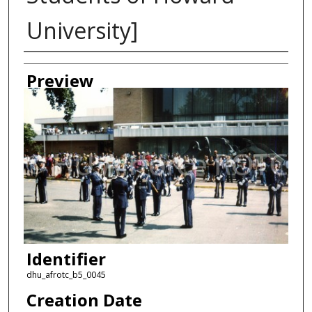
University]
Creator
Preview
Identifier
dhu_afrotc_b5_0045
Creation Date