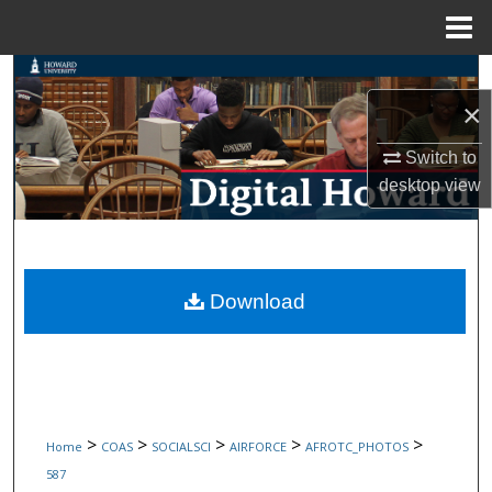
Menu
Home
Search
×
Browse Collections
Switch to
My Account
desktop
view
About
Digital Commons Network™
Download
>
>
>
>
>
Home
COAS
SOCIALSCI
AIRFORCE
AFROTC_PHOTOS
587