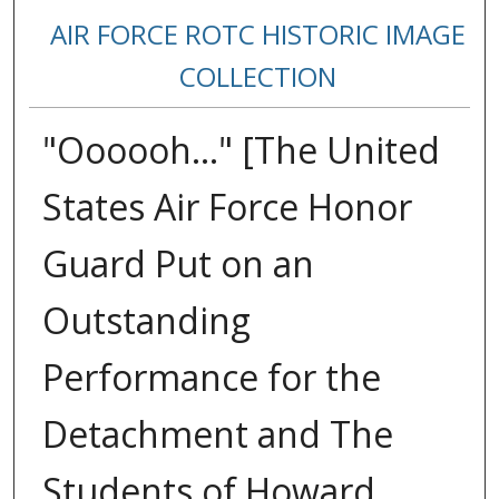
AIR FORCE ROTC HISTORIC IMAGE
COLLECTION
"Oooooh..." [The United
States Air Force Honor
Guard Put on an
Outstanding
Performance for the
Detachment and The
Students of Howard