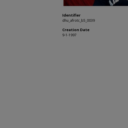
Identifier
dhu_afrotc_b5_0039
Creation Date
9-1-1997