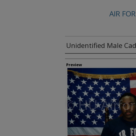
AIR FO
Unidentified Male Ca
Creator
Preview