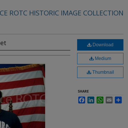
RCE ROTC HISTORIC IMAGE COLLECTION
det
Download
Medium
Thumbnail
SHARE
Facebook
LinkedIn
WhatsApp
Email
Sha