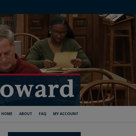
HOME
ABOUT
FAQ
MY ACCOUNT