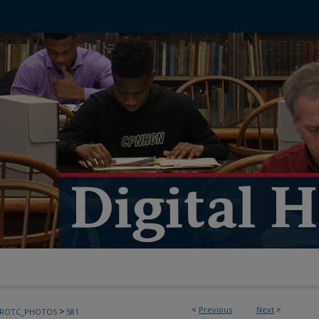
<
Previous
Next
>
>
FROTC_PHOTOS
581