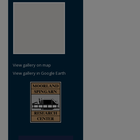
View gallery on map
View gallery in Google Earth