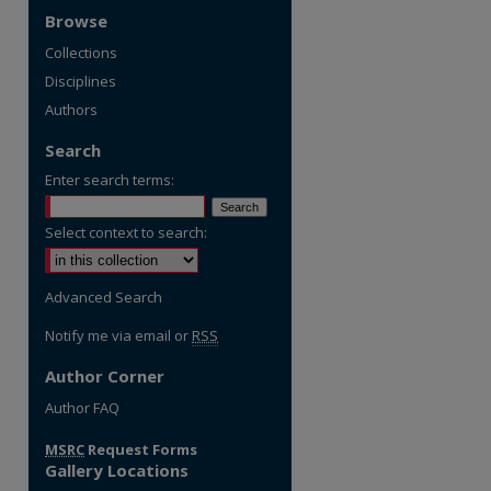
Browse
Collections
Disciplines
Authors
Search
Enter search terms:
Select context to search:
Advanced Search
Notify me via email or
RSS
Author Corner
re
Author FAQ
MSRC
Request Forms
Gallery Locations