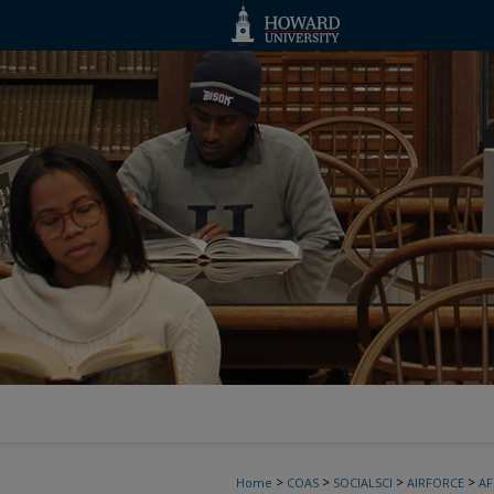
>
>
>
>
Home
COAS
SOCIALSCI
AIRFORCE
A