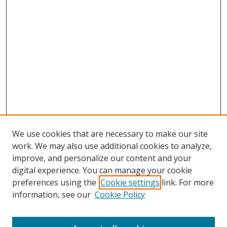
We use cookies that are necessary to make our site
work. We may also use additional cookies to analyze,
improve, and personalize our content and your
Browse
digital experience. You can manage your cookie
preferences using the
Cookie settings
link. For more
Collections
information, see our
Cookie Policy
Disciplines
Authors