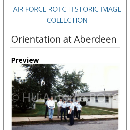
AIR FORCE ROTC HISTORIC IMAGE
COLLECTION
Orientation at Aberdeen
Creator
Preview