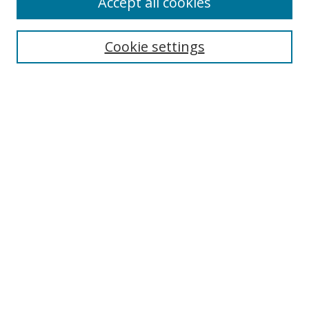
Accept all cookies
Search
Enter search terms:
Cookie settings
Select context to search:
Advanced Search
Notify me via email or
RSS
Author Corner
Author FAQ
MSRC
Request Forms
Gallery Locations