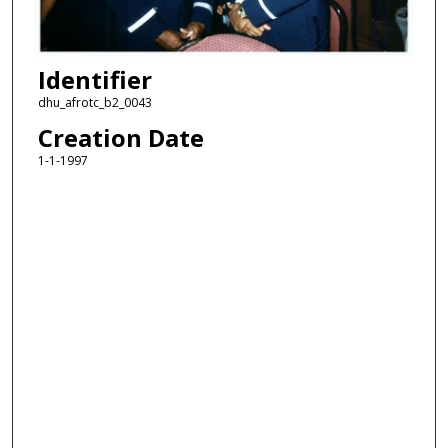
Identifier
dhu_afrotc_b2_0043
Creation Date
1-1-1997