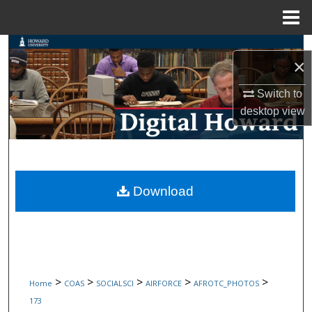
Menu
Home
Search
×
Browse Collections
Switch to
desktop
view
My Account
About
Digital Commons Network™
Download
>
>
>
>
>
Home
COAS
SOCIALSCI
AIRFORCE
AFROTC_PHOTOS
173