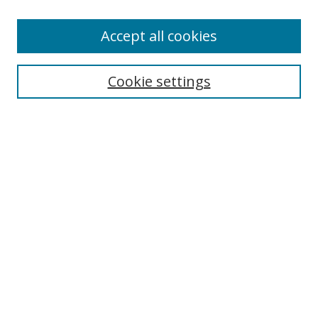
Authors
Accept all cookies
Search
Enter search terms:
Cookie settings
Select context to search:
Advanced Search
Notify me via email or
RSS
Author Corner
Author FAQ
MSRC
Request Forms
Gallery Locations