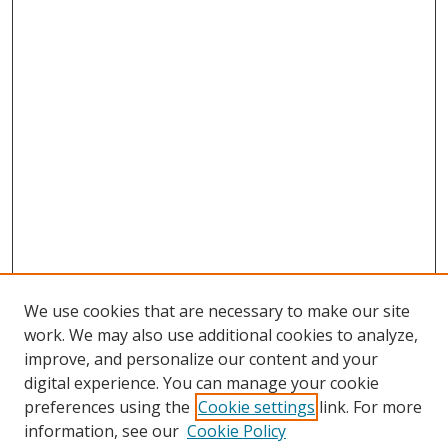
We use cookies that are necessary to make our site
work. We may also use additional cookies to analyze,
improve, and personalize our content and your
Browse
digital experience. You can manage your cookie
preferences using the
Cookie settings
link. For more
Collections
information, see our
Cookie Policy
Disciplines