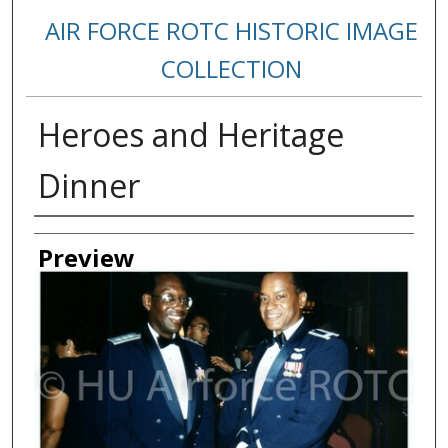
AIR FORCE ROTC HISTORIC IMAGE
COLLECTION
Heroes and Heritage
Dinner
Creator
Preview