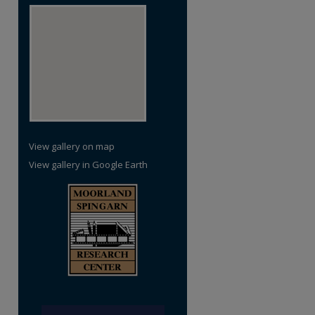
View gallery on map
View gallery in Google Earth