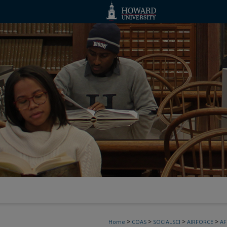
>
>
>
>
Home
COAS
SOCIALSCI
AIRFORCE
A