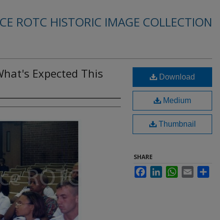
RCE ROTC HISTORIC IMAGE COLLECTION
What's Expected This
Download
Medium
Thumbnail
SHARE
Facebook
LinkedIn
WhatsApp
Email
Sha