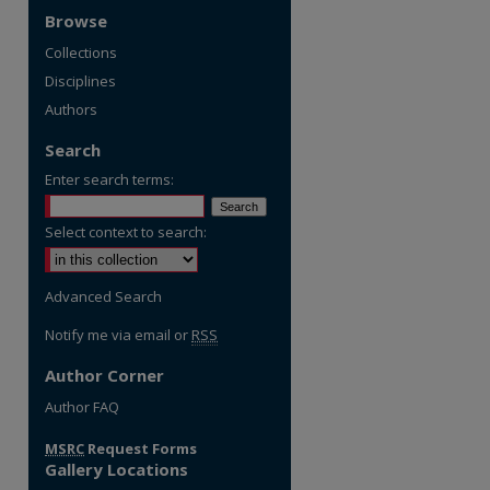
Browse
Collections
Disciplines
Authors
Search
Enter search terms:
Select context to search:
Advanced Search
Notify me via email or
RSS
Author Corner
re
Author FAQ
MSRC
Request Forms
Gallery Locations