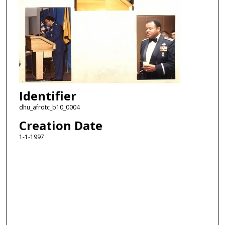
Identifier
dhu_afrotc_b10_0004
Creation Date
1-1-1997