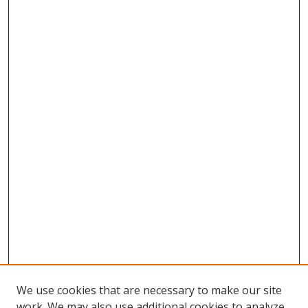
We use cookies that are necessary to make our site
work. We may also use additional cookies to analyze,