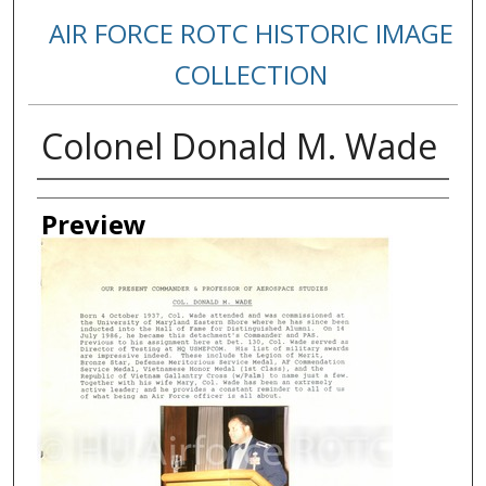
AIR FORCE ROTC HISTORIC IMAGE
COLLECTION
Colonel Donald M. Wade
Creator
Preview