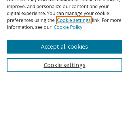
improve, and personalize our content and your
Browse
digital experience. You can manage your cookie
preferences using the
Cookie settings
link. For more
Collections
information, see our
Cookie Policy
Disciplines
Authors
Accept all cookies
Search
Enter search terms:
Cookie settings
Select context to search:
Advanced Search
Notify me via email or
RSS
Author Corner