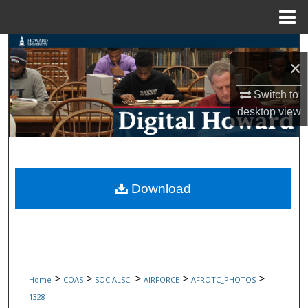
Menu
Home
Search
×
Browse Collections
Switch to
desktop
view
My Account
About
Digital Commons Network™
Download
>
>
>
>
>
Home
COAS
SOCIALSCI
AIRFORCE
AFROTC_PHOTOS
1328