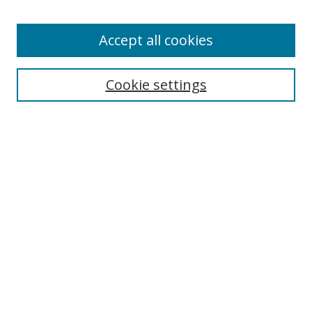
Authors
Accept all cookies
Search
Enter search terms:
Cookie settings
Select context to search:
Advanced Search
Notify me via email or
RSS
Author Corner
Author FAQ
MSRC
Request Forms