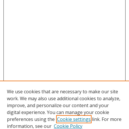
We use cookies that are necessary to make our site
work. We may also use additional cookies to analyze,
improve, and personalize our content and your
Browse
digital experience. You can manage your cookie
preferences using the
Cookie settings
link. For more
Collections
information, see our
Cookie Policy
Disciplines