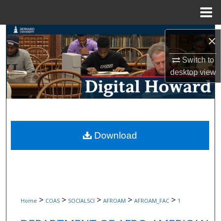
Menu
Home
Search
×
Browse Collections
Switch to
desktop
view
My Account
About
Digital Commons Network™
Download
>
>
>
>
>
Home
COAS
SOCIALSCI
AFROAM
AFROAM_FAC
1