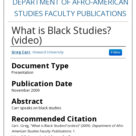
DEPARTMENT OF AFRO-AMERICAN
STUDIES FACULTY PUBLICATIONS
What is Black Studies?
(video)
Authors
Greg Carr
,
Howard University
Follow
Document Type
Presentation
Publication Date
November 2009
Abstract
Carr speaks on black studies
Recommended Citation
Carr, Greg, "What is Black Studies? (video)" (2009).
Department of Afro-
American Studies Faculty Publications
. 1.