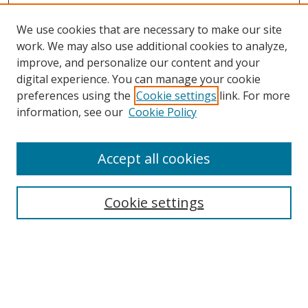
We use cookies that are necessary to make our site
work. We may also use additional cookies to analyze,
improve, and personalize our content and your
Browse
digital experience. You can manage your cookie
preferences using the
Cookie settings
link. For more
Collections
information, see our
Cookie Policy
Disciplines
Authors
Accept all cookies
Search
Enter search terms:
Cookie settings
Select context to search:
Advanced Search