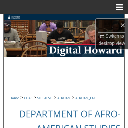
Menu
Home
Search
×
Browse Collections
Switch to
desktop
view
My Account
About
Digital Commons Network™
>
>
>
>
Home
COAS
SOCIALSCI
AFROAM
AFROAM_FAC
DEPARTMENT OF AFRO-