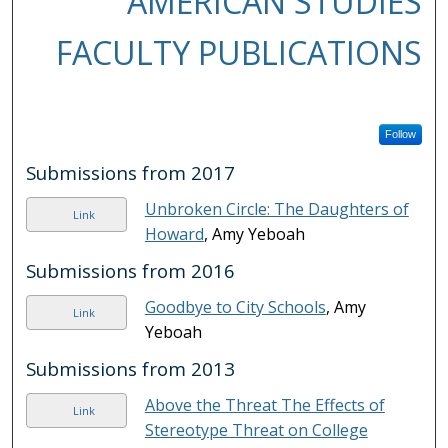
AMERICAN STUDIES
FACULTY PUBLICATIONS
Follow
Submissions from 2017
Unbroken Circle: The Daughters of
Link
Howard
, Amy Yeboah
Submissions from 2016
Goodbye to City Schools
, Amy
Link
Yeboah
Submissions from 2013
Above the Threat The Effects of
Link
Stereotype Threat on College