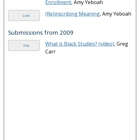
Enrollment
, Amy Yeboah
(Re)inscribing Meaning
, Amy Yeboah
Link
Submissions from 2009
What is Black Studies? (video)
, Greg
File
Carr