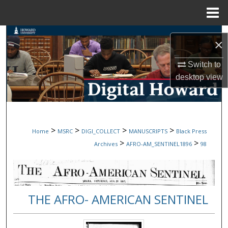
Menu
Home
Search
×
Browse Collections
Switch to
desktop
view
My Account
About
>
>
>
>
Home
MSRC
DIGI_COLLECT
MANUSCRIPTS
Black Press
Digital Commons Network™
>
>
Archives
AFRO-AM_SENTINEL1896
98
THE AFRO- AMERICAN SENTINEL