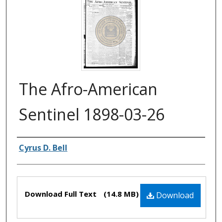
The Afro-American
Sentinel 1898-03-26
Authors
Cyrus D. Bell
Files
Download Full Text
(14.8 MB)
Download