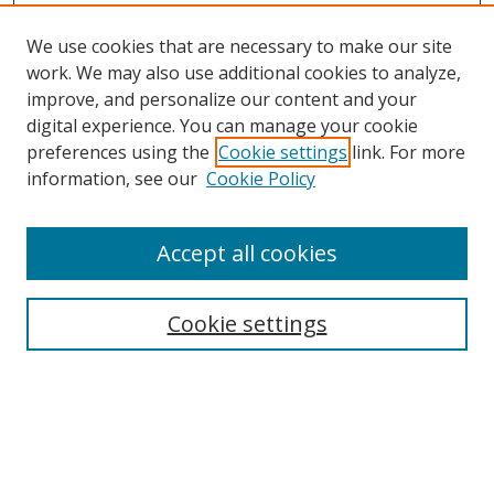
We use cookies that are necessary to make our site
work. We may also use additional cookies to analyze,
improve, and personalize our content and your
Browse
digital experience. You can manage your cookie
preferences using the
Cookie settings
link. For more
Collections
information, see our
Cookie Policy
Disciplines
Authors
Accept all cookies
Search
Enter search terms:
Cookie settings
Select context to search:
Advanced Search