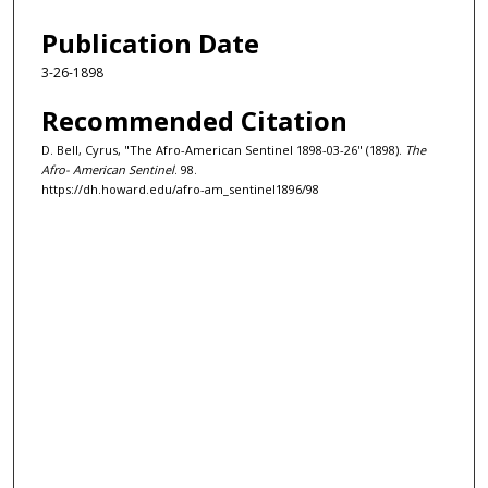
Publication Date
3-26-1898
Recommended Citation
D. Bell, Cyrus, "The Afro-American Sentinel 1898-03-26" (1898).
The
Afro- American Sentinel
. 98.
https://dh.howard.edu/afro-am_sentinel1896/98