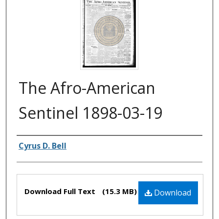
The Afro-American
Sentinel 1898-03-19
Authors
Cyrus D. Bell
Files
Download Full Text
(15.3 MB)
Download