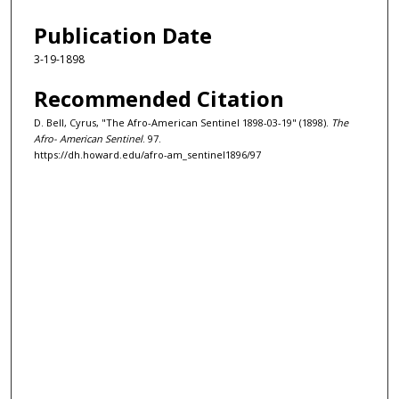
Publication Date
3-19-1898
Recommended Citation
D. Bell, Cyrus, "The Afro-American Sentinel 1898-03-19" (1898).
The
Afro- American Sentinel
. 97.
https://dh.howard.edu/afro-am_sentinel1896/97