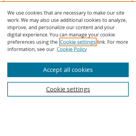
We use cookies that are necessary to make our site
work. We may also use additional cookies to analyze,
improve, and personalize our content and your
Browse
digital experience. You can manage your cookie
preferences using the
Cookie settings
link. For more
Collections
information, see our
Cookie Policy
Disciplines
Authors
Accept all cookies
Search
Enter search terms:
Cookie settings
Select context to search:
Advanced Search