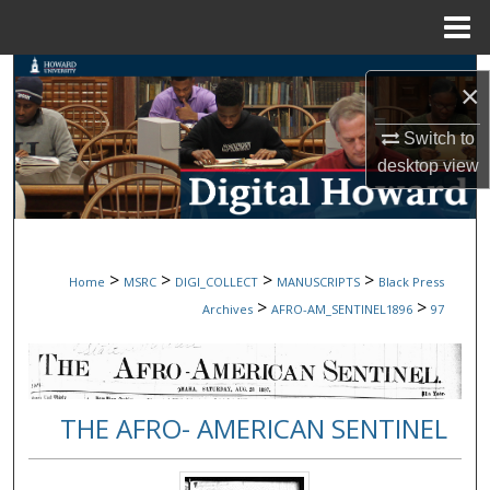
Menu
Home
Search
×
Browse Collections
Switch to
desktop
view
My Account
About
>
>
>
>
Home
MSRC
DIGI_COLLECT
MANUSCRIPTS
Black Press
Digital Commons Network™
>
>
Archives
AFRO-AM_SENTINEL1896
97
THE AFRO- AMERICAN SENTINEL