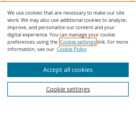
We use cookies that are necessary to make our site
work. We may also use additional cookies to analyze,
improve, and personalize our content and your
Browse
digital experience. You can manage your cookie
preferences using the
Cookie settings
link. For more
Collections
information, see our
Cookie Policy
Disciplines
Authors
Accept all cookies
Search
Enter search terms:
Cookie settings
Select context to search:
Advanced Search