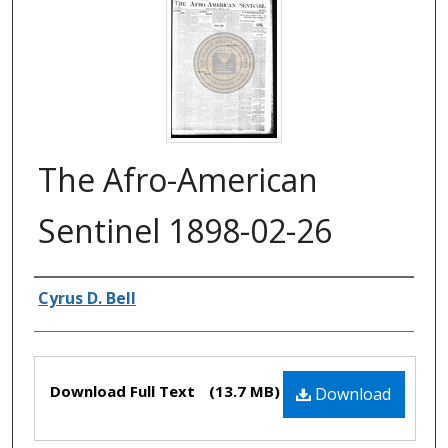
The Afro-American
Sentinel 1898-02-26
Authors
Cyrus D. Bell
Files
Download Full Text
(13.7 MB)
Download