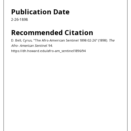
Publication Date
2-26-1898
Recommended Citation
D. Bell, Cyrus, "The Afro-American Sentinel 1898-02-26" (1898).
The
Afro- American Sentinel
. 94.
https://dh.howard.edu/afro-am_sentinel1896/94