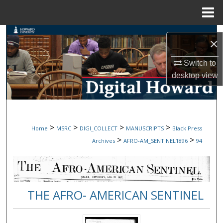
Menu
Home
Search
×
Browse Collections
Switch to
desktop
view
My Account
About
>
>
>
>
Home
MSRC
DIGI_COLLECT
MANUSCRIPTS
Black Press
Digital Commons Network™
>
>
Archives
AFRO-AM_SENTINEL1896
94
THE AFRO- AMERICAN SENTINEL