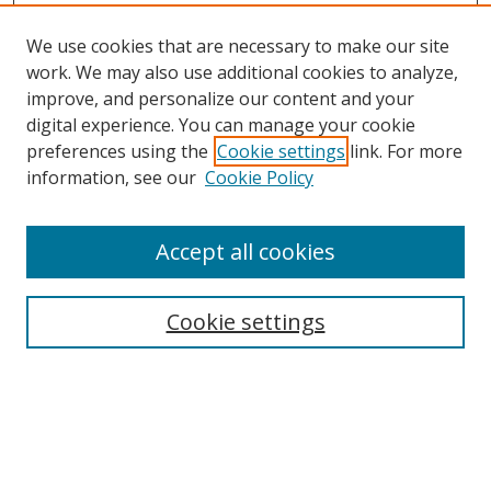
We use cookies that are necessary to make our site
work. We may also use additional cookies to analyze,
improve, and personalize our content and your
Browse
digital experience. You can manage your cookie
preferences using the
Cookie settings
link. For more
Collections
information, see our
Cookie Policy
Disciplines
Authors
Accept all cookies
Search
Enter search terms:
Cookie settings
Select context to search:
Advanced Search