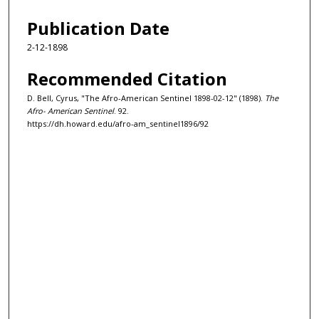
Publication Date
2-12-1898
Recommended Citation
D. Bell, Cyrus, "The Afro-American Sentinel 1898-02-12" (1898).
The
Afro- American Sentinel
. 92.
https://dh.howard.edu/afro-am_sentinel1896/92