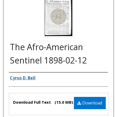
The Afro-American
Sentinel 1898-02-12
Authors
Cyrus D. Bell
Files
Download Full Text
(15.0 MB)
Download