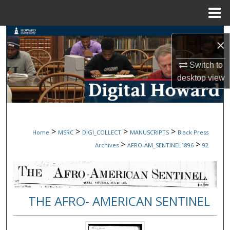
Menu
Home
Search
×
Browse Collections
Switch to
desktop
view
My Account
About
>
>
>
>
Home
MSRC
DIGI_COLLECT
MANUSCRIPTS
Black Press
Digital Commons Network™
>
>
Archives
AFRO-AM_SENTINEL1896
92
THE AFRO- AMERICAN SENTINEL