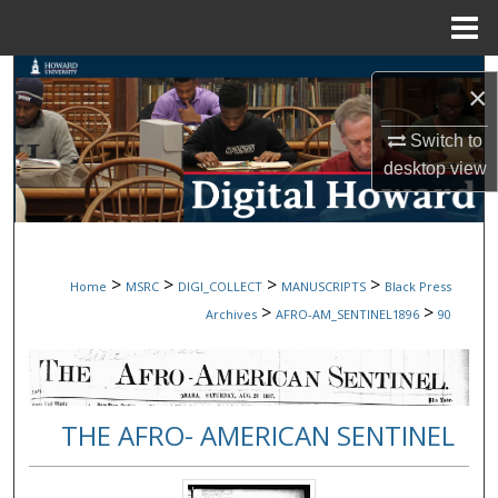
Menu
Home
Search
×
Browse Collections
Switch to
desktop
view
My Account
About
>
>
>
>
Home
MSRC
DIGI_COLLECT
MANUSCRIPTS
Black Press
Digital Commons Network™
>
>
Archives
AFRO-AM_SENTINEL1896
90
THE AFRO- AMERICAN SENTINEL