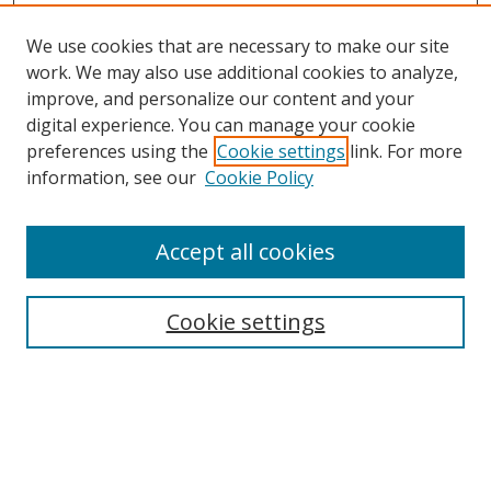
We use cookies that are necessary to make our site
work. We may also use additional cookies to analyze,
improve, and personalize our content and your
Browse
digital experience. You can manage your cookie
preferences using the
Cookie settings
link. For more
Collections
information, see our
Cookie Policy
Disciplines
Authors
Accept all cookies
Search
Enter search terms:
Cookie settings
Select context to search:
Advanced Search