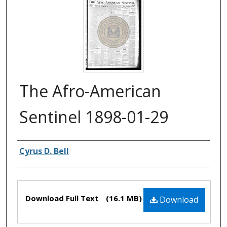
The Afro-American
Sentinel 1898-01-29
Authors
Cyrus D. Bell
Files
Download Full Text
(16.1 MB)
Download