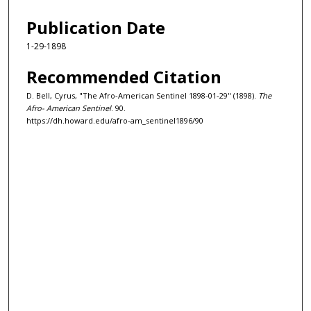
Publication Date
1-29-1898
Recommended Citation
D. Bell, Cyrus, "The Afro-American Sentinel 1898-01-29" (1898).
The
Afro- American Sentinel
. 90.
https://dh.howard.edu/afro-am_sentinel1896/90