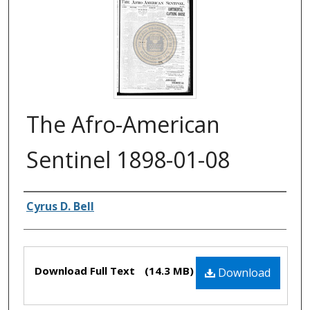
The Afro-American
Sentinel 1898-01-08
Authors
Cyrus D. Bell
Files
Download Full Text
(14.3 MB)
Download