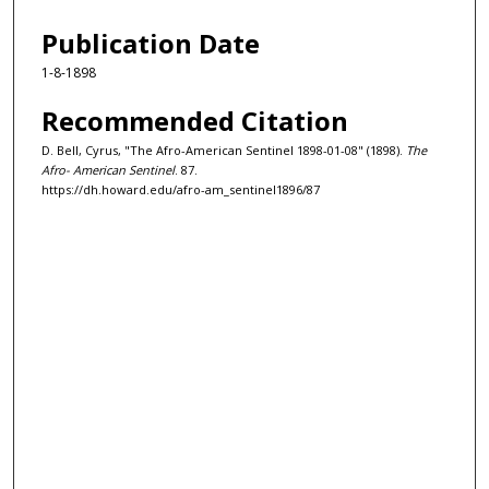
Publication Date
1-8-1898
Recommended Citation
D. Bell, Cyrus, "The Afro-American Sentinel 1898-01-08" (1898).
The
Afro- American Sentinel
. 87.
https://dh.howard.edu/afro-am_sentinel1896/87