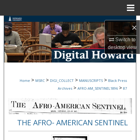
Menu
Home
Search
×
Browse Collections
Switch to
desktop
view
My Account
About
>
>
>
>
Home
MSRC
DIGI_COLLECT
MANUSCRIPTS
Black Press
Digital Commons Network™
>
>
Archives
AFRO-AM_SENTINEL1896
87
THE AFRO- AMERICAN SENTINEL