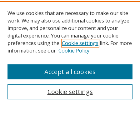
We use cookies that are necessary to make our site
work. We may also use additional cookies to analyze,
improve, and personalize our content and your
Browse
digital experience. You can manage your cookie
preferences using the
Cookie settings
link. For more
Collections
information, see our
Cookie Policy
Disciplines
Authors
Accept all cookies
Search
Enter search terms:
Cookie settings
Select context to search:
Advanced Search