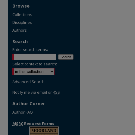
Browse
Collections
Disciplines
Authors
Search
Enter search terms:
Select context to search:
Advanced Search
Notify me via email or
RSS
Author Corner
Author FAQ
MSRC
Request Forms