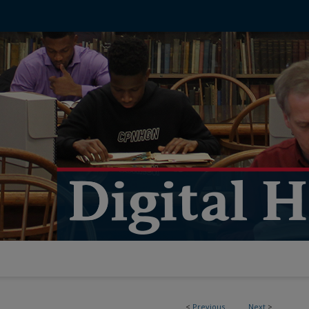
<
Previous
Next
>