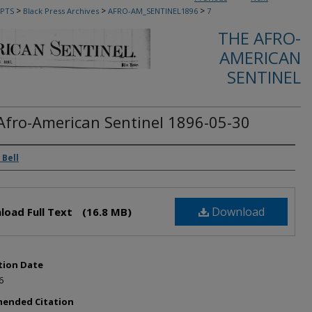
>
>
>
PTS
Black Press Archives
AFRO-AM_SENTINEL1896
7
THE AFRO-
AMERICAN
SENTINEL
Afro-American Sentinel 1896-05-30
rs
 Bell
Download
load Full Text
(16.8 MB)
tion Date
6
ended Citation