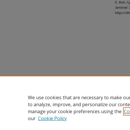
D. Bell, 
Sentinel
. 
https://d
We use cookies that are necessary to make our
to analyze, improve, and personalize our conte
manage your cookie preferences using the
Co
our
Cookie Policy
Home
|
About
|
FAQ
|
My Accou