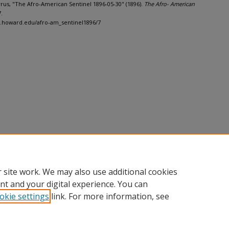
Cyrus, "The Afro-American Sentinel 1896-05-30" (1896).
The Afro- American
7.
h.howard.edu/afro-am_sentinel1896/7
 site work. We may also use additional cookies
nt and your digital experience. You can
okie settings
link. For more information, see
nt
|
Accessibility Statement