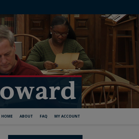
HOME
ABOUT
FAQ
MY ACCOUNT