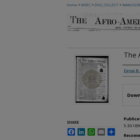
>
>
>
Home
MSRC
DIGI_COLLECT
MANUSCRI
The 
Autho
Cyrus D.
Files
Down
Publica
SHARE
5-30-189
Facebook
LinkedIn
WhatsApp
Email
Share
Recomm