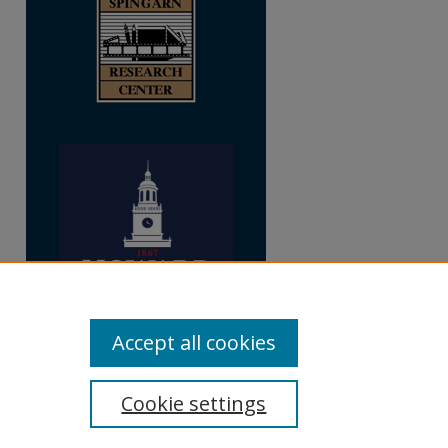
Accept all cookies
Cookie settings