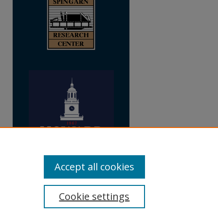
Accept all cookies
Cookie settings