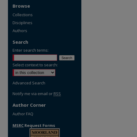
Browse
Collections
Disciplines
Authors
Search
Enter search terms:
Select context to search:
Advanced Search
Notify me via email or
RSS
Author Corner
Author FAQ
MSRC
Request Forms