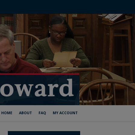
HOME
ABOUT
FAQ
MY ACCOUNT