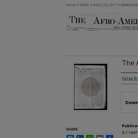
>
>
>
Home
MSRC
DIGI_COLLECT
MANUSCRI
The 
Autho
Cyrus D.
Files
Down
Publica
SHARE
8-7-1897
Facebook
LinkedIn
WhatsApp
Email
Share