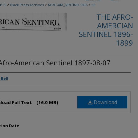
>
>
>
PTS
Black Press Archives
AFRO-AM_SENTINEL1896
66
THE AFRO-
AMERCIAN
SENTINEL 1896-
1899
Afro-American Sentinel 1897-08-07
rs
 Bell
Download
load Full Text
(16.0 MB)
tion Date