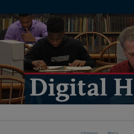
<
Previous
Next
>