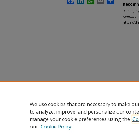
Recomm
D. Bell, 
Sentinel 
https://d
We use cookies that are necessary to make our
to analyze, improve, and personalize our conte
manage your cookie preferences using the
Co
our
Cookie Policy
Home
|
About
|
FAQ
|
My Accou