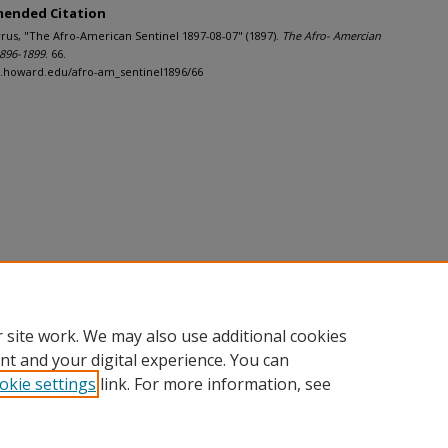
ended Citation
Cyrus, "The Afro-American Sentinel 1897-08-07" (1897).
The Afro- Amercian
1896-1899
. 66.
h.howard.edu/afro-am_sentinel1896/66
 site work. We may also use additional cookies
nt and your digital experience. You can
okie settings
link. For more information, see
nt
|
Accessibility Statement