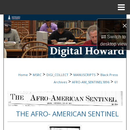
Menu
Home
Search
×
Browse Collections
Switch to
desktop
view
My Account
About
>
>
>
>
Home
MSRC
DIGI_COLLECT
MANUSCRIPTS
Black Press
Digital Commons Network™
>
>
Archives
AFRO-AM_SENTINEL1896
61
THE AFRO- AMERICAN SENTINEL