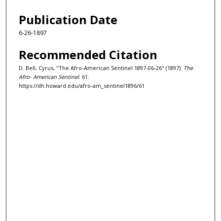
Publication Date
6-26-1897
Recommended Citation
D. Bell, Cyrus, "The Afro-American Sentinel 1897-06-26" (1897).
The
Afro- American Sentinel
. 61.
https://dh.howard.edu/afro-am_sentinel1896/61