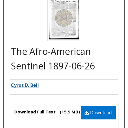
The Afro-American
Sentinel 1897-06-26
Authors
Cyrus D. Bell
Files
Download Full Text
(15.9 MB)
Download