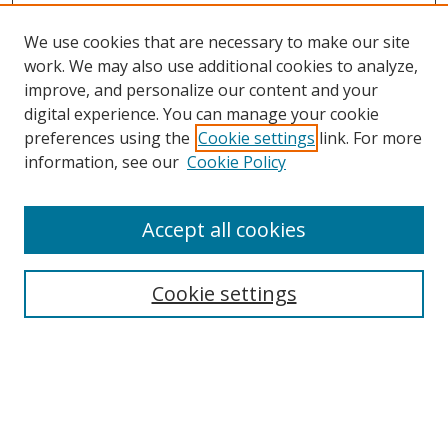
We use cookies that are necessary to make our site
work. We may also use additional cookies to analyze,
improve, and personalize our content and your
Browse
digital experience. You can manage your cookie
preferences using the
Cookie settings
link. For more
Collections
information, see our
Cookie Policy
Disciplines
Authors
Accept all cookies
Search
Enter search terms:
Cookie settings
Select context to search:
Advanced Search