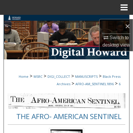
Menu
Home
Search
×
Browse Collections
Switch to
desktop
view
My Account
About
>
>
>
>
Home
MSRC
DIGI_COLLECT
MANUSCRIPTS
Black Press
Digital Commons Network™
>
>
Archives
AFRO-AM_SENTINEL1896
6
THE AFRO- AMERICAN SENTINEL