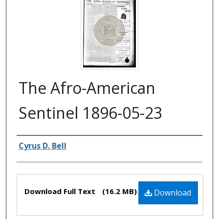
The Afro-American
Sentinel 1896-05-23
Authors
Cyrus D. Bell
Files
Download Full Text
(16.2 MB)
Download