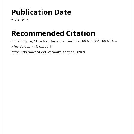
Publication Date
5-23-1896
Recommended Citation
D. Bell, Cyrus, "The Afro-American Sentinel 1896-05-23" (1896).
The
Afro- American Sentinel
. 6.
https://dh.howard.edu/afro-am_sentinel1896/6