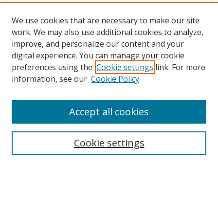
We use cookies that are necessary to make our site
work. We may also use additional cookies to analyze,
improve, and personalize our content and your
Browse
digital experience. You can manage your cookie
preferences using the
Cookie settings
link. For more
Collections
information, see our
Cookie Policy
Disciplines
Authors
Accept all cookies
Search
Enter search terms:
Cookie settings
Select context to search:
Advanced Search