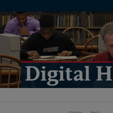
<
Previous
Next
>