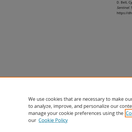
D. Bell, 
Sentinel
. 
https://d
We use cookies that are necessary to make our
to analyze, improve, and personalize our conte
manage your cookie preferences using the
Co
our
Cookie Policy
Home
|
About
|
FAQ
|
My Accou