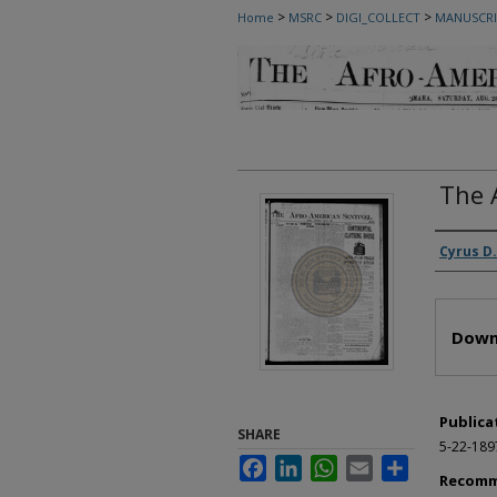
>
>
>
Home
MSRC
DIGI_COLLECT
MANUSCRI
The 
Autho
Cyrus D.
Files
Down
Publica
SHARE
5-22-189
Facebook
LinkedIn
WhatsApp
Email
Share
Recomm