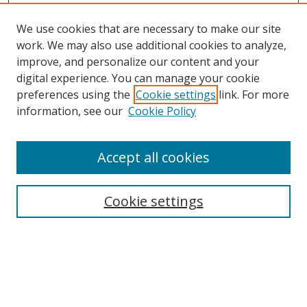
We use cookies that are necessary to make our site
work. We may also use additional cookies to analyze,
improve, and personalize our content and your
Browse
digital experience. You can manage your cookie
preferences using the
Cookie settings
link. For more
Collections
information, see our
Cookie Policy
Disciplines
Authors
Accept all cookies
Search
Enter search terms:
Cookie settings
Select context to search:
Advanced Search