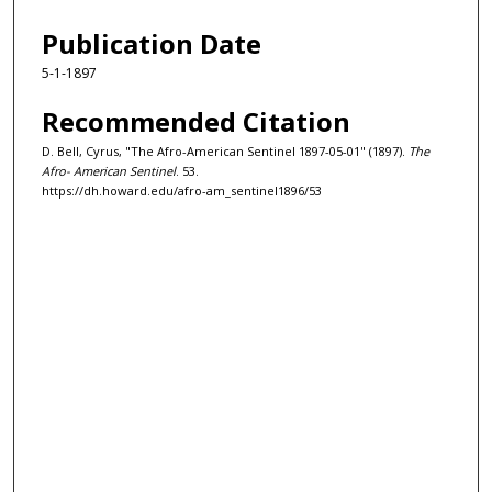
Publication Date
5-1-1897
Recommended Citation
D. Bell, Cyrus, "The Afro-American Sentinel 1897-05-01" (1897).
The
Afro- American Sentinel
. 53.
https://dh.howard.edu/afro-am_sentinel1896/53