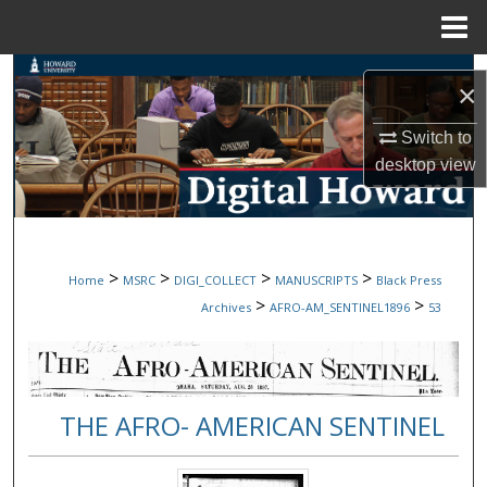
Menu
Home
Search
×
Browse Collections
Switch to
desktop
view
My Account
About
>
>
>
>
Home
MSRC
DIGI_COLLECT
MANUSCRIPTS
Black Press
Digital Commons Network™
>
>
Archives
AFRO-AM_SENTINEL1896
53
THE AFRO- AMERICAN SENTINEL