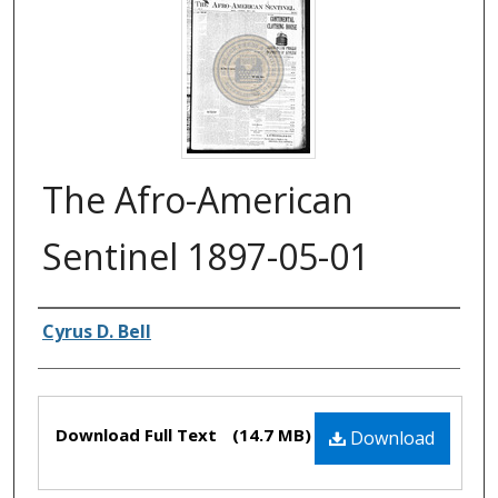
The Afro-American
Sentinel 1897-05-01
Authors
Cyrus D. Bell
Files
Download Full Text
(14.7 MB)
Download