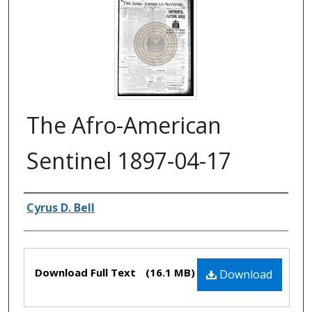
The Afro-American
Sentinel 1897-04-17
Authors
Cyrus D. Bell
Files
Download Full Text
(16.1 MB)
Download