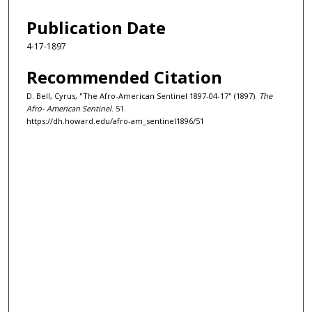
Publication Date
4-17-1897
Recommended Citation
D. Bell, Cyrus, "The Afro-American Sentinel 1897-04-17" (1897).
The
Afro- American Sentinel
. 51.
https://dh.howard.edu/afro-am_sentinel1896/51