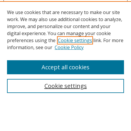
We use cookies that are necessary to make our site
work. We may also use additional cookies to analyze,
improve, and personalize our content and your
Browse
digital experience. You can manage your cookie
preferences using the
Cookie settings
link. For more
Collections
information, see our
Cookie Policy
Disciplines
Authors
Accept all cookies
Search
Enter search terms:
Cookie settings
Select context to search:
Advanced Search