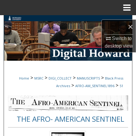
Menu
Home
Search
×
Browse Collections
Switch to
desktop
view
My Account
About
>
>
>
>
Home
MSRC
DIGI_COLLECT
MANUSCRIPTS
Black Press
Digital Commons Network™
>
>
Archives
AFRO-AM_SENTINEL1896
51
THE AFRO- AMERICAN SENTINEL