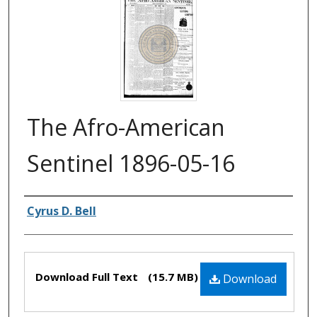
The Afro-American
Sentinel 1896-05-16
Authors
Cyrus D. Bell
Files
Download Full Text
(15.7 MB)
Download