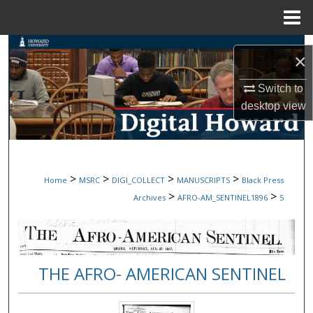
Menu
Home
Search
×
Browse Collections
Switch to
desktop
view
My Account
About
>
>
>
>
Home
MSRC
DIGI_COLLECT
MANUSCRIPTS
Black Press
Digital Commons Network™
>
>
Archives
AFRO-AM_SENTINEL1896
5
THE AFRO- AMERICAN SENTINEL