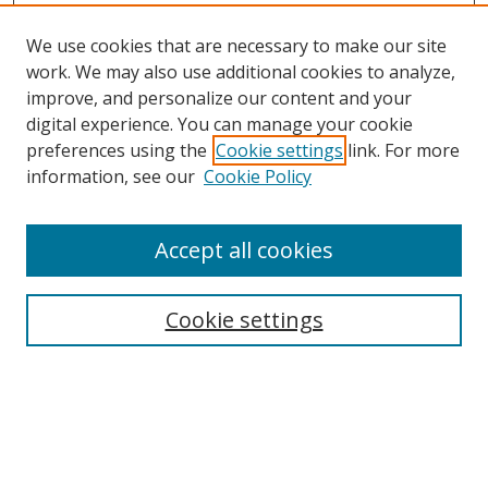
We use cookies that are necessary to make our site
work. We may also use additional cookies to analyze,
improve, and personalize our content and your
Browse
digital experience. You can manage your cookie
preferences using the
Cookie settings
link. For more
Collections
information, see our
Cookie Policy
Disciplines
Authors
Accept all cookies
Search
Enter search terms:
Cookie settings
Select context to search:
Advanced Search