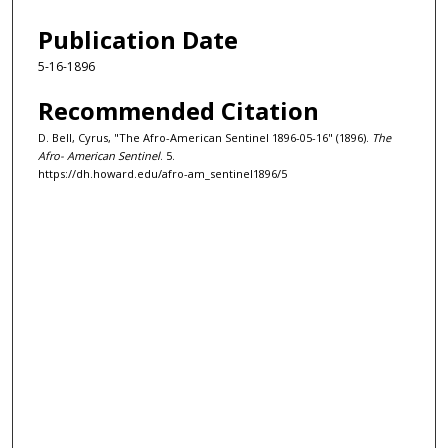
Publication Date
5-16-1896
Recommended Citation
D. Bell, Cyrus, "The Afro-American Sentinel 1896-05-16" (1896).
The
Afro- American Sentinel
. 5.
https://dh.howard.edu/afro-am_sentinel1896/5