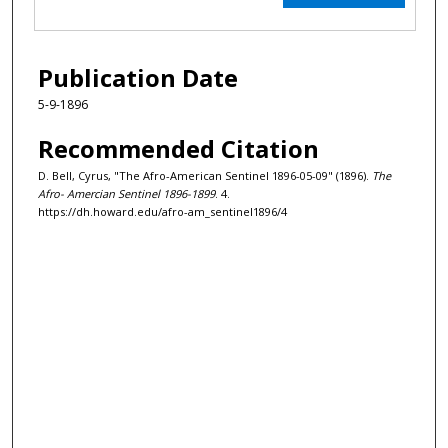
Publication Date
5-9-1896
Recommended Citation
D. Bell, Cyrus, "The Afro-American Sentinel 1896-05-09" (1896).
The
Afro- Amercian Sentinel 1896-1899
. 4.
https://dh.howard.edu/afro-am_sentinel1896/4