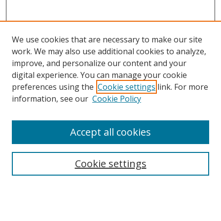
We use cookies that are necessary to make our site
work. We may also use additional cookies to analyze,
improve, and personalize our content and your
Browse
digital experience. You can manage your cookie
preferences using the
Cookie settings
link. For more
Collections
information, see our
Cookie Policy
Disciplines
Authors
Accept all cookies
Search
Enter search terms:
Cookie settings
Select context to search: