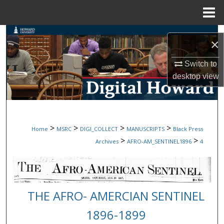
Menu
Home
Search
×
Browse Collections
Switch to
desktop
view
My Account
About
>
>
>
>
Home
MSRC
DIGI_COLLECT
MANUSCRIPTS
Black Press
Digital Commons Network™
>
>
Archives
AFRO-AM_SENTINEL1896
4
THE AFRO- AMERCIAN SENTINEL
1896-1899