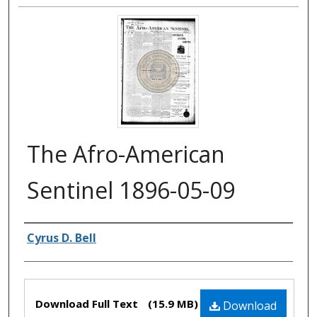
The Afro-American
Sentinel 1896-05-09
Authors
Cyrus D. Bell
Files
Download Full Text
(15.9 MB)
Download