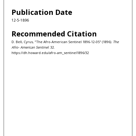
Publication Date
12-5-1896
Recommended Citation
D. Bell, Cyrus, "The Afro-American Sentinel 1896-12-05" (1896).
The
Afro- American Sentinel
. 32.
https://dh.howard.edu/afro-am_sentinel1896/32