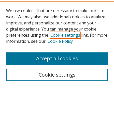
We use cookies that are necessary to make our site
work. We may also use additional cookies to analyze,
improve, and personalize our content and your
Browse
digital experience. You can manage your cookie
preferences using the
Cookie settings
link. For more
Collections
information, see our
Cookie Policy
Disciplines
Authors
Accept all cookies
Search
Enter search terms:
Cookie settings
Select context to search:
Advanced Search