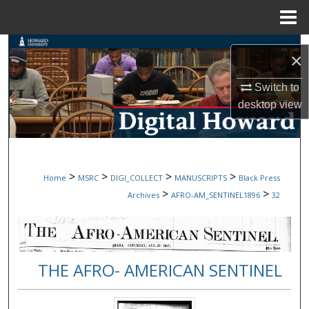
Menu
Home
Search
×
Browse Collections
Switch to
desktop
view
My Account
About
>
>
>
>
Home
MSRC
DIGI_COLLECT
MANUSCRIPTS
Black Press
Digital Commons Network™
>
>
Archives
AFRO-AM_SENTINEL1896
32
THE AFRO- AMERICAN SENTINEL