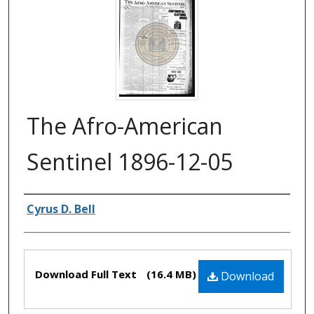
The Afro-American
Sentinel 1896-12-05
Authors
Cyrus D. Bell
Files
Download Full Text
(16.4 MB)
Download