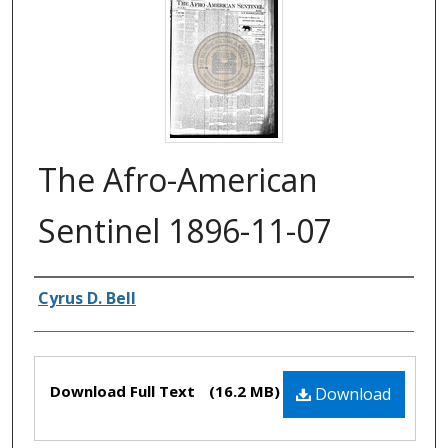
The Afro-American
Sentinel 1896-11-07
Authors
Cyrus D. Bell
Files
Download Full Text
(16.2 MB)
Download