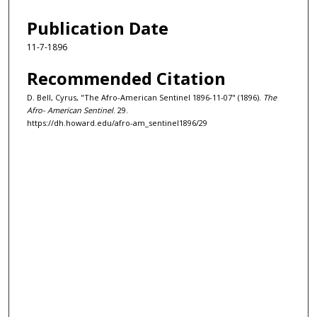
Publication Date
11-7-1896
Recommended Citation
D. Bell, Cyrus, "The Afro-American Sentinel 1896-11-07" (1896).
The
Afro- American Sentinel
. 29.
https://dh.howard.edu/afro-am_sentinel1896/29