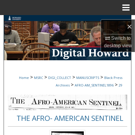
Menu
Home
Search
×
Browse Collections
Switch to
desktop
view
My Account
About
>
>
>
>
Home
MSRC
DIGI_COLLECT
MANUSCRIPTS
Black Press
Digital Commons Network™
>
>
Archives
AFRO-AM_SENTINEL1896
29
THE AFRO- AMERICAN SENTINEL