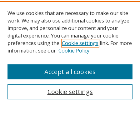
We use cookies that are necessary to make our site
work. We may also use additional cookies to analyze,
improve, and personalize our content and your
Browse
digital experience. You can manage your cookie
preferences using the
Cookie settings
link. For more
Collections
information, see our
Cookie Policy
Disciplines
Authors
Accept all cookies
Search
Enter search terms:
Cookie settings
Select context to search:
Advanced Search