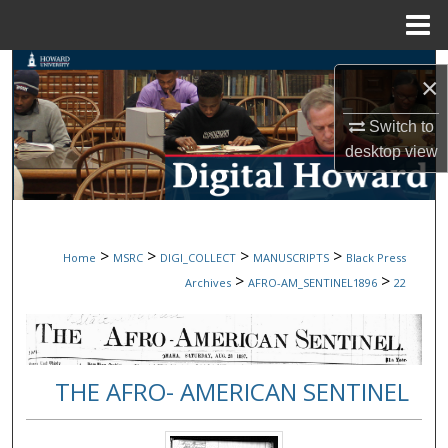
Menu
Home
Search
×
Browse Collections
Switch to
desktop
view
My Account
About
>
>
>
>
Home
MSRC
DIGI_COLLECT
MANUSCRIPTS
Black Press
Digital Commons Network™
>
>
Archives
AFRO-AM_SENTINEL1896
22
THE AFRO- AMERICAN SENTINEL