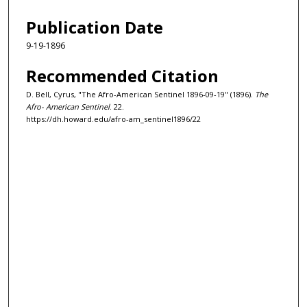
Publication Date
9-19-1896
Recommended Citation
D. Bell, Cyrus, "The Afro-American Sentinel 1896-09-19" (1896).
The
Afro- American Sentinel
. 22.
https://dh.howard.edu/afro-am_sentinel1896/22