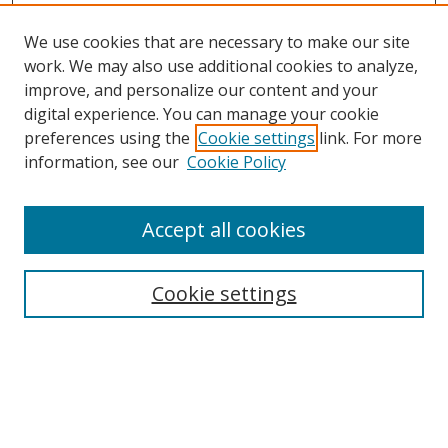
We use cookies that are necessary to make our site
work. We may also use additional cookies to analyze,
improve, and personalize our content and your
Browse
digital experience. You can manage your cookie
preferences using the
Cookie settings
link. For more
Collections
information, see our
Cookie Policy
Disciplines
Authors
Accept all cookies
Search
Enter search terms:
Cookie settings
Select context to search:
Advanced Search