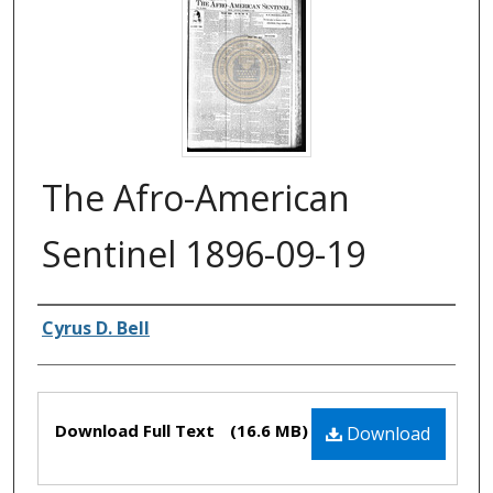
The Afro-American
Sentinel 1896-09-19
Authors
Cyrus D. Bell
Files
Download Full Text
(16.6 MB)
Download